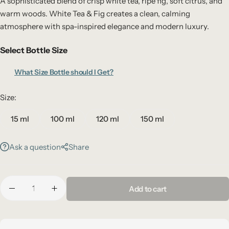
A sophisticated blend of crisp white tea, ripe fig, soft citrus, and
warm woods. White Tea & Fig creates a clean, calming
atmosphere with spa-inspired elegance and modern luxury.
Select Bottle Size
What Size Bottle should I Get?
Size:
15 ml
100 ml
120 ml
150 ml
Ask a question
Share
Add to cart