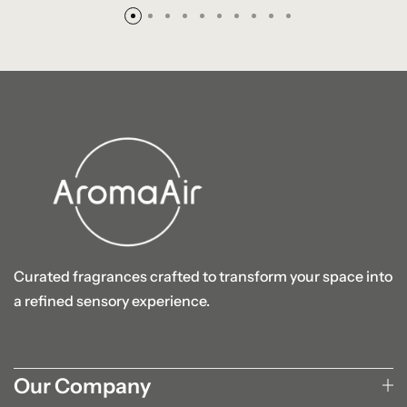
Curated fragrances crafted to transform your space into
a refined sensory experience.
Our Company