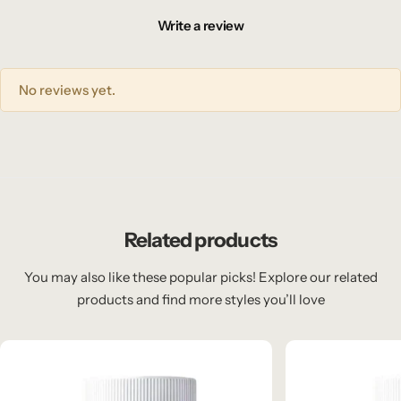
Write a review
No reviews yet.
Related products
You may also like these popular picks! Explore our related
products and find more styles you’ll love