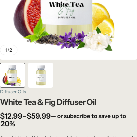
1
/
2
Diffuser Oils
White Tea & Fig Diffuser Oil
$
12.99
–
$
59.99
—
or subscribe to save up to
20%