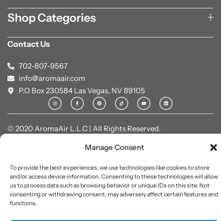
Shop Categories
Contact Us
702-807-9567
info@aromaair.com
P.O Box 230584 Las Vegas, NV 89105
© 2020 AromaAir L.L.C | All Rights Reserved.
Manage Consent
To provide the best experiences, we use technologies like cookies to store
and/or access device information. Consenting to these technologies will allow
us to process data such as browsing behavior or unique IDs on this site. Not
consenting or withdrawing consent, may adversely affect certain features and
functions.