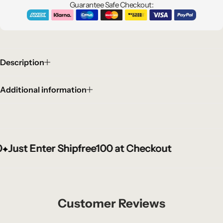
Guarantee Safe Checkout:
Description
Additional information
ust Enter Shipfree100 at Checkout
ust Enter Shipfree100 at Checkout
ust Enter Shipfree100 at Checkout
Customer Reviews