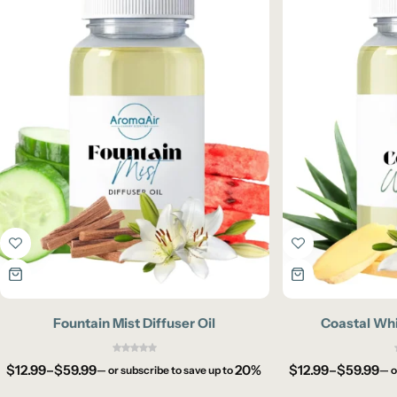
Fountain Mist Diffuser Oil
Coastal Whi
$
12.99
–
$
59.99
20%
$
12.99
–
$
59.99
—
or subscribe to save up to
—
o