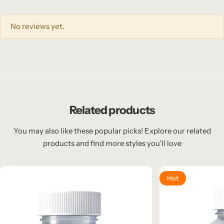
No reviews yet.
Related products
You may also like these popular picks! Explore our related
products and find more styles you’ll love
Hot