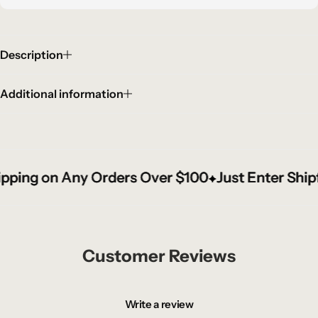
Description
Additional information
ing on Any Orders Over $100
ing on Any Orders Over $100
ing on Any Orders Over $100
Just Enter Shipfr
Just Enter Shipfr
Just Enter Shipfr
Customer Reviews
Write a review