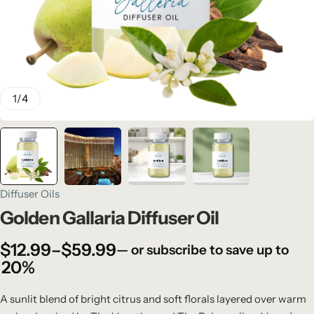
1
/
4
Diffuser Oils
Golden Gallaria Diffuser Oil
$
12.99
–
$
59.99
—
or subscribe to save up to
20%
A sunlit blend of bright citrus and soft florals layered over warm