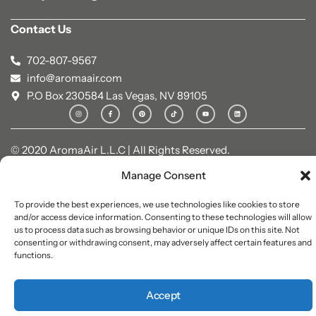
Contact Us
702-807-9567
info@aromaair.com
P.O Box 230584 Las Vegas, NV 89105
© 2020 AromaAir L.L.C | All Rights Reserved.
Manage Consent
To provide the best experiences, we use technologies like cookies to store
and/or access device information. Consenting to these technologies will allow
us to process data such as browsing behavior or unique IDs on this site. Not
consenting or withdrawing consent, may adversely affect certain features and
functions.
Accept
0
0