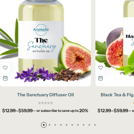
The Sanctuary Diffuser Oil
Black Tea & Fig
$
12.99
–
$
59.99
20%
$
12.99
–
$
59.99
—
or subscribe to save up to
—
o