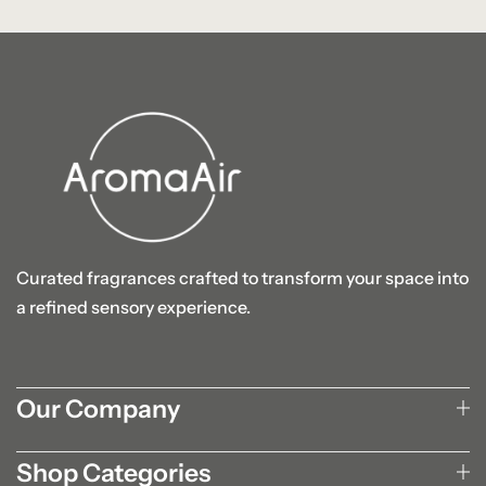
Curated fragrances crafted to transform your space into
a refined sensory experience.
Our Company
Shop Categories