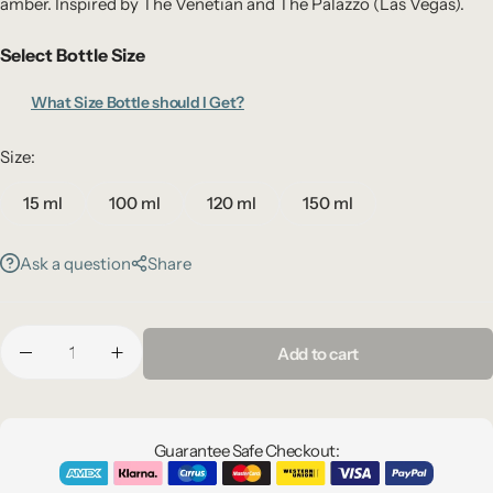
amber. Inspired by The Venetian and The Palazzo (Las Vegas).
Select Bottle Size
What Size Bottle should I Get?
Size:
15 ml
100 ml
120 ml
150 ml
Ask a question
Share
Add to cart
Guarantee Safe Checkout: