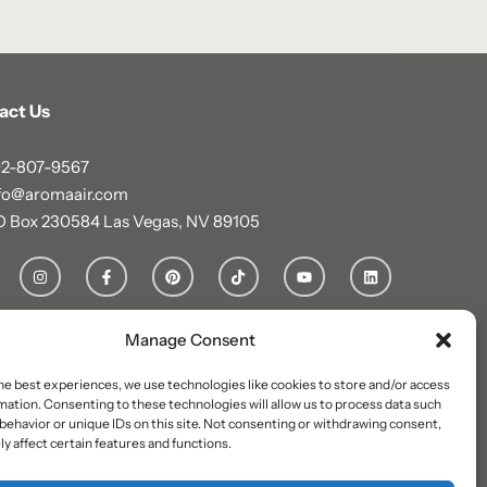
act Us
2-807-9567
fo@aromaair.com
O Box 230584 Las Vegas, NV 89105
Manage Consent
he best experiences, we use technologies like cookies to store and/or access
mation. Consenting to these technologies will allow us to process data such
behavior or unique IDs on this site. Not consenting or withdrawing consent,
y affect certain features and functions.