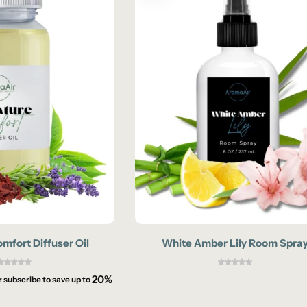
mfort Diffuser Oil
White Amber Lily Room Spra
20%
r subscribe to save up to