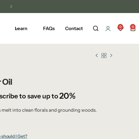
0
0
Learn
FAQs
Contact
 Oil
20%
scribe to save up to
s melt into clean florals and grounding woods.
 should I Get?