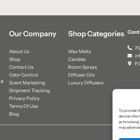
Cont
Our Company
Shop Categories
70
About Us
Wax Melts
in
Shop
Candles
P.
Contact Us
Room Sprays
Odor Control
Diffuser Oils
 a
Scent Marketing
Luxury Diffusers
Shipment Tracking
Privacy Policy
Terms Of Use
To provide t
Blog
device infor
as browsing 
may adversel