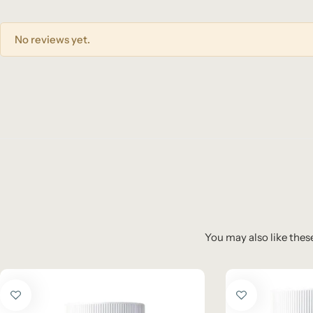
No reviews yet.
You may also like these