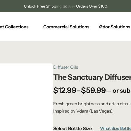
Unlock Free Shipping on Any Orders Over $100
nt Collections
Commercial Solutions
Odor Solutions
Diffuser Oils
The Sanctuary Diffuser
$
12.99
–
$
59.99
—
or sub
Fresh green brightness and crisp citru
Inspired by Vdara (Las Vegas).
Select Bottle Size
What Size Bottle