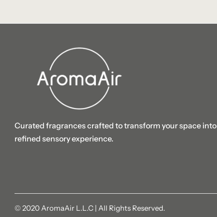
Curated fragrances crafted to transform your space into
refined sensory experience.
© 2020 AromaAir L.L.C | All Rights Reserved.