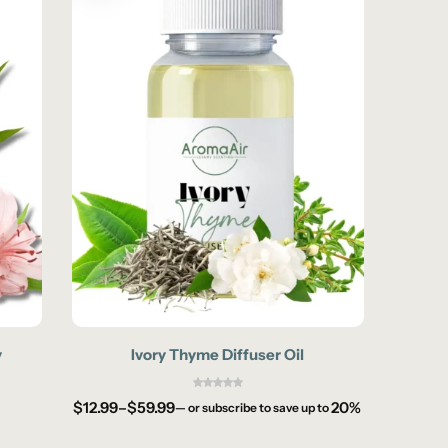
y
Ivory Thyme Diffuser Oil
W
$
12.99
–
$
59.99
20%
$
12.99
—
or subscribe to save up to