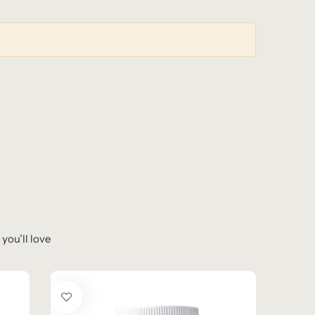
you’ll love