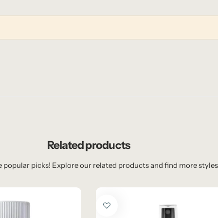
Related products
 popular picks! Explore our related products and find more styles 