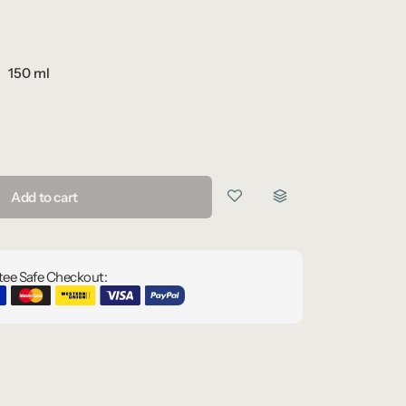
150 ml
Add to cart
ee Safe Checkout: