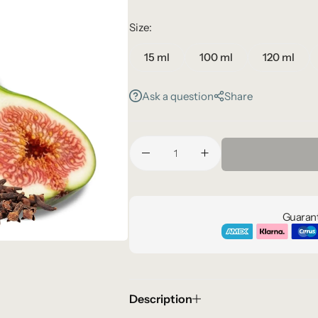
Size:
15 ml
100 ml
120 ml
Ask a question
Share
Guarant
Description