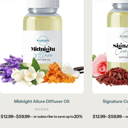
Midnight Allure Diffuser Oil
Signature Co
$
12.99
–
$
59.99
20%
$
12.99
–
$
59.99
—
or subscribe to save up to
—
o