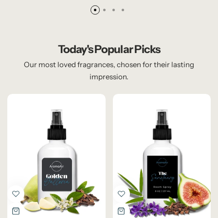
Today's Popular Picks
Our most loved fragrances, chosen for their lasting
impression.