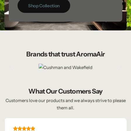
Shop Collection
Brands that trust AromaAir
What Our Customers Say
Customers love our products and we always strive to please
them all.