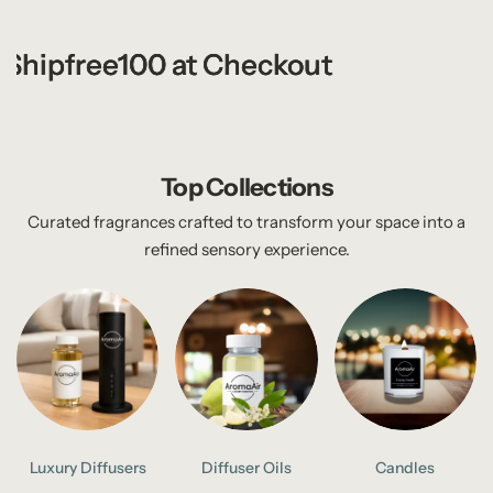
hipfree100 at Checkout
hipfree100 at Checkout
hipfree100 at Checkout
Top Collections
Curated fragrances crafted to transform your space into a
refined sensory experience.
Luxury Diffusers
Diffuser Oils
Candles