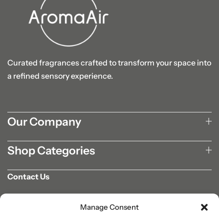
Curated fragrances crafted to transform your space into
a refined sensory experience.
Our Company
Shop Categories
Contact Us
702-807-9567
Manage Consent
info@aromaair.com