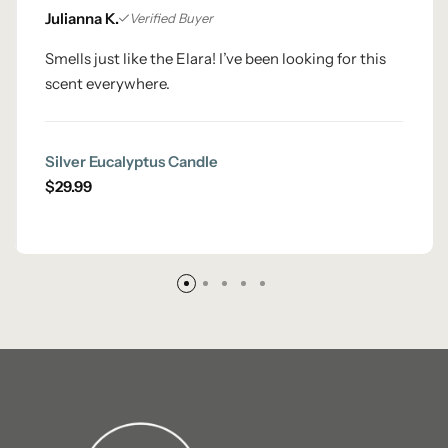
Julianna K.
Verified Buyer
Smells just like the Elara! I’ve been looking for this
scent everywhere.
Silver Eucalyptus Candle
$
29.99