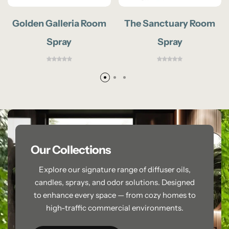
Golden Galleria Room
The Sanctuary Room
Spray
Spray
Our Collections
Explore our signature range of diffuser oils,
candles, sprays, and odor solutions. Designed
to enhance every space — from cozy homes to
high-traffic commercial environments.