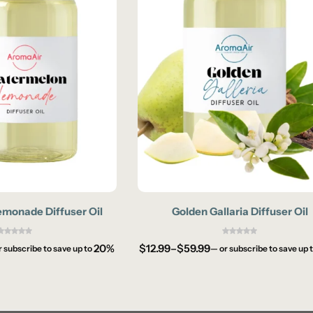
monade Diffuser Oil
Golden Gallaria Diffuser Oil
20%
$
12.99
–
$
59.99
r subscribe to save up to
—
or subscribe to save up 