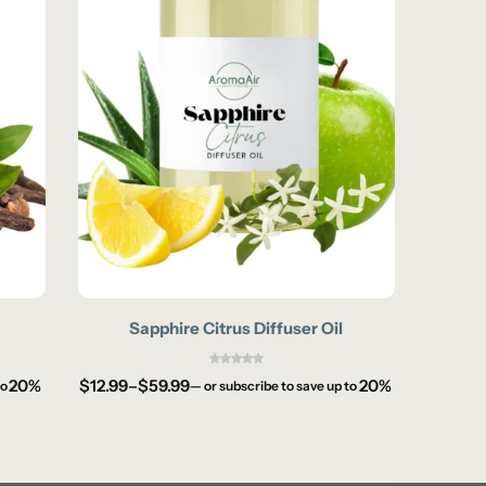
Sapphire Citrus Diffuser Oil
Co
20%
$
12.99
–
$
59.99
20%
$
12.99
to
—
or subscribe to save up to