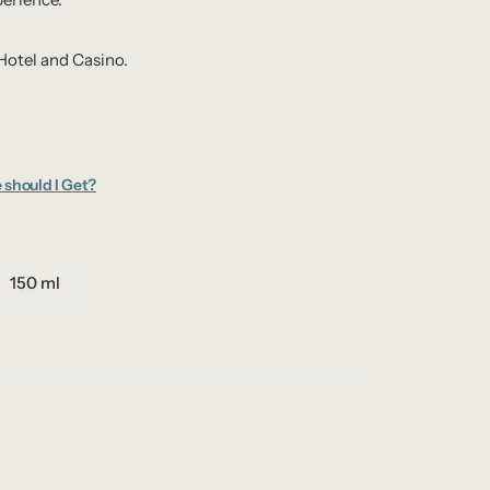
Hotel and Casino.
 should I Get?
150 ml