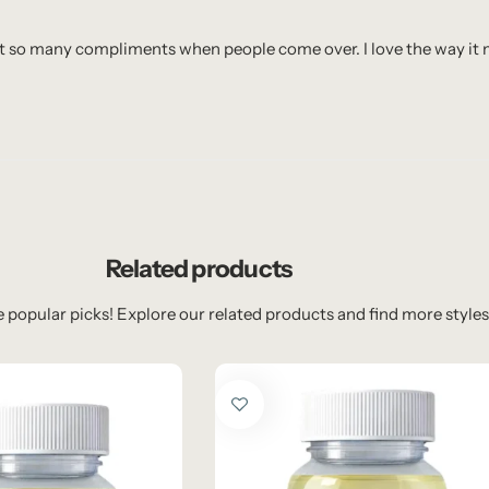
I get so many compliments when people come over. I love the way i
Related products
 popular picks! Explore our related products and find more styles 