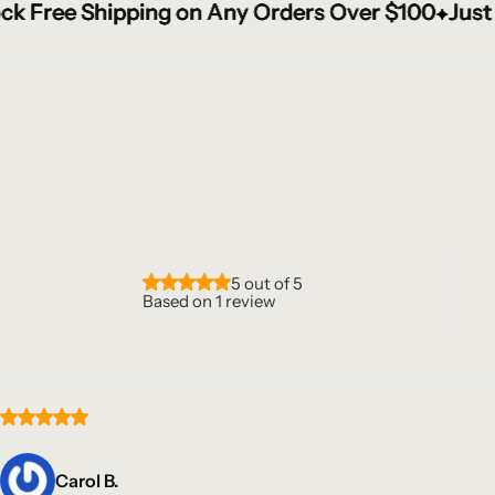
e Shipping on Any Orders Over $100
e Shipping on Any Orders Over $100
e Shipping on Any Orders Over $100
e Shipping on Any Orders Over $100
Just Enter 
Just Enter 
Just Enter 
Just Enter 
5 out of 5
Based on 1 review
Carol B.