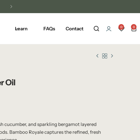
0
0
Learn
FAQs
Contact
r Oil
sh cucumber, and sparkling bergamot layered
ds. Bamboo Royale captures the refined, fresh
perience.