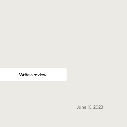
Write a review
June 10, 2023