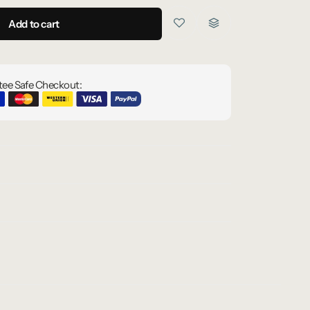
Add to cart
ee Safe Checkout: