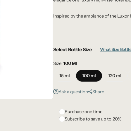
Inspired by the ambiance of the Luxor 
Select Bottle Size
What Size Bottle
Size
100 Ml
15 ml
100 ml
120 ml
Ask a question
Share
Purchase one time
Subscribe to save up to
20%