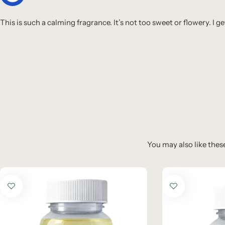
This is such a calming fragrance. It’s not too sweet or flowery. 
You may also like these