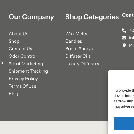
Cont
Our Company
Shop Categories
70
About Us
Wax Melts
in
Shop
Candles
P.
Contact Us
Room Sprays
Odor Control
Diffuser Oils
 a
Scent Marketing
Luxury Diffusers
Shipment Tracking
Privacy Policy
Terms Of Use
To provide t
Blog
device infor
as browsing 
may adversel