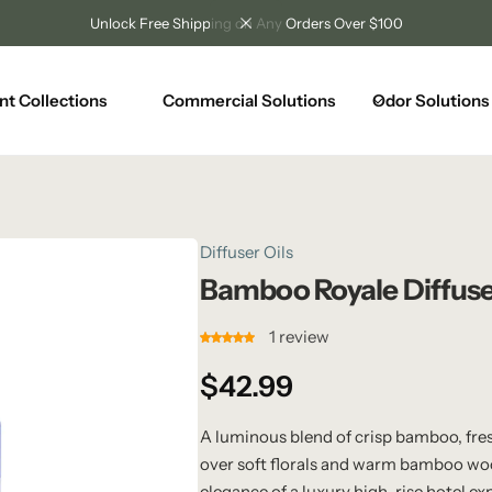
Unlock Free Shipping on Any Orders Over $100
nt Collections
Commercial Solutions
Odor Solutions
Diffuser Oils
Bamboo Royale Diffuse
1
review
$
42.99
A luminous blend of crisp bamboo, fre
over soft florals and warm bamboo woo
elegance of a luxury high-rise hotel ex