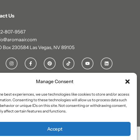
act Us
2-807-9567
fo@aromaair.com
O Box 230584 Las Vegas, NV 89105
Manage Consent
he best experiences, we use technologies like cookies to store and/or access
mation. Consenting to these technologies will allow us to process data such
behavior or unique IDs on this site. Not consenting or withdrawing consent,
y affect certain features and functions.
Accept