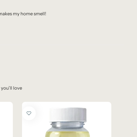
t makes my home smell!
you’ll love