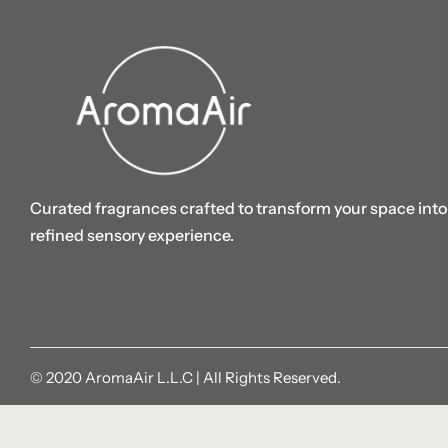
Curated fragrances crafted to transform your space into
refined sensory experience.
© 2020 AromaAir L.L.C | All Rights Reserved.