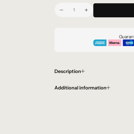
Guarant
Description
Additional information