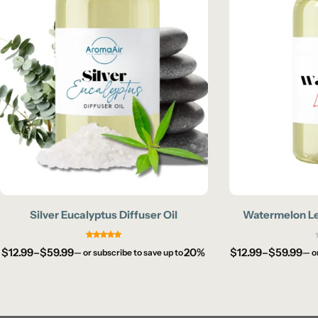
Silver Eucalyptus Diffuser Oil
Watermelon Le
$
12.99
–
$
59.99
20%
$
12.99
–
$
59.99
—
or subscribe to save up to
—
o