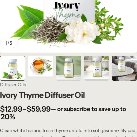
1
/
5
Diffuser Oils
Ivory Thyme Diffuser Oil
$
12.99
–
$
59.99
—
or subscribe to save up to
20%
Clean white tea and fresh thyme unfold into soft jasmine, lily pad,