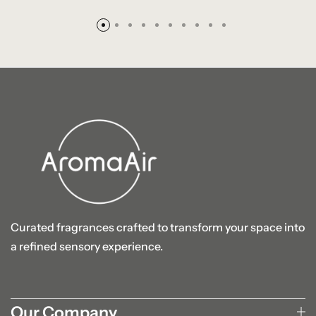
Curated fragrances crafted to transform your space into
a refined sensory experience.
Our Company