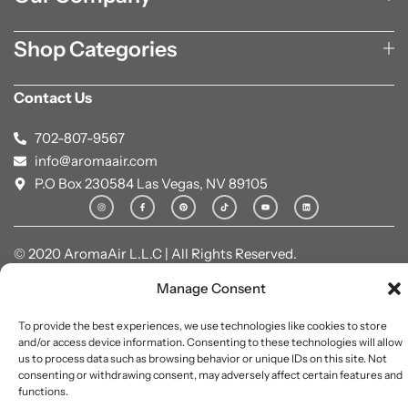
Shop Categories
Contact Us
702-807-9567
info@aromaair.com
P.O Box 230584 Las Vegas, NV 89105
© 2020 AromaAir L.L.C | All Rights Reserved.
Manage Consent
To provide the best experiences, we use technologies like cookies to store
and/or access device information. Consenting to these technologies will allow
us to process data such as browsing behavior or unique IDs on this site. Not
consenting or withdrawing consent, may adversely affect certain features and
functions.