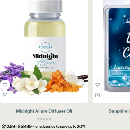
Midnight Allure Diffuser Oil
Sapphire 
$
12.99
–
$
59.99
20%
—
or subscribe to save up to