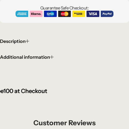
Guarantee Safe Checkout:
Description
Additional information
00 at Checkout
00 at Checkout
00 at Checkout
Customer Reviews