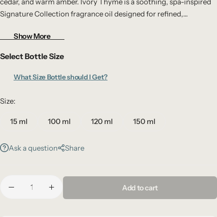
cedar, and warm amber. Ivory Thyme is a soothing, spa-inspired
Signature Collection fragrance oil designed for refined,
refreshing interiors.
Show More
Select Bottle Size
What Size Bottle should I Get?
Size:
15 ml
100 ml
120 ml
150 ml
Ask a question
Share
Add to cart