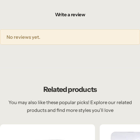
Write a review
No reviews yet.
Related products
You may also like these popular picks! Explore our related
products and find more styles you’ll love