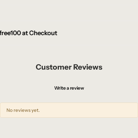
ee100 at Checkout
ee100 at Checkout
ee100 at Checkout
Customer Reviews
Write a review
No reviews yet.