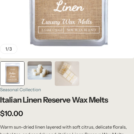
1
/
3
Seasonal Collection
Italian Linen Reserve Wax Melts
$
10.00
Warm sun-dried linen layered with soft citrus, delicate florals,