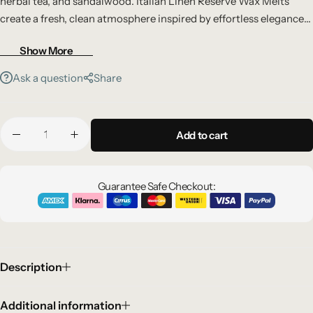
herbal tea, and sandalwood. Italian Linen Reserve Wax Melts
create a fresh, clean atmosphere inspired by effortless elegance
and modern luxury.
Show More
Ask a question
Share
Add to cart
Guarantee Safe Checkout:
Description
Additional information