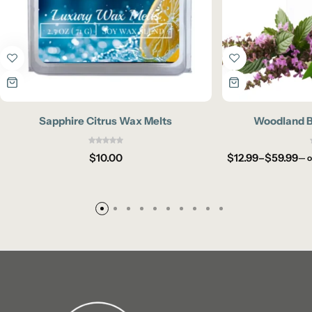
Sapphire Citrus Wax Melts
Woodland Br
$
10.00
$
12.99
–
$
59.99
—
o