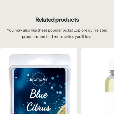
Related products
You may also like these popular picks! Explore our related
products and find more styles you’ll love