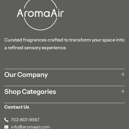
Curated fragrances crafted to transform your space into
a refined sensory experience.
Our Company
Shop Categories
Contact Us
702-807-9567
info@aromaair.com