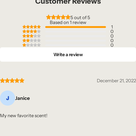
Customer Reviews
5 out of 5
Based on 1 review
1
0
0
0
0
Write a review
December 21, 2022
Janice
My new favorite scent!