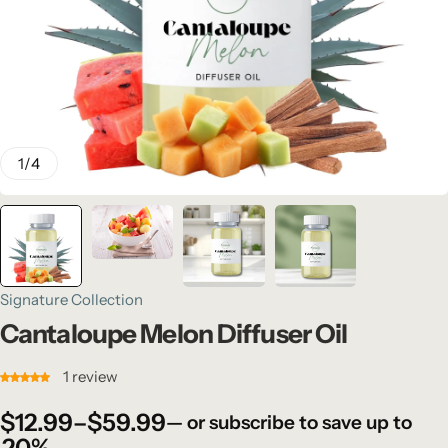
1
/
4
Signature Collection
Cantaloupe Melon Diffuser Oil
1
review
$
12.99
–
$
59.99
—
or subscribe to save up to
20%