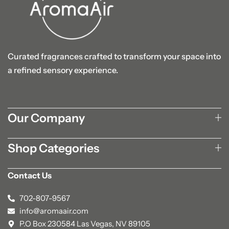
Curated fragrances crafted to transform your space into
a refined sensory experience.
Our Company
Shop Categories
Contact Us
702-807-9567
info@aromaair.com
P.O Box 230584 Las Vegas, NV 89105