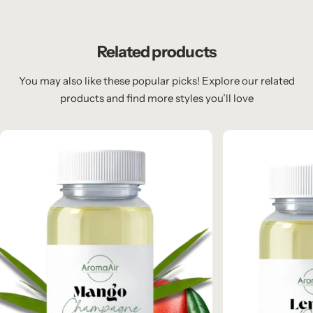
Related products
You may also like these popular picks! Explore our related
products and find more styles you’ll love