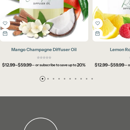
Mango Champagne Diffuser Oil
Lemon Rou
$
12.99
–
$
59.99
20%
$
12.99
–
$
59.99
—
or subscribe to save up to
—
o