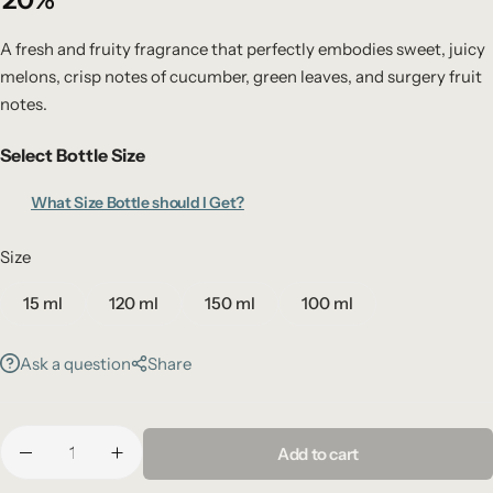
A fresh and fruity fragrance that perfectly embodies sweet, juicy
melons, crisp notes of cucumber, green leaves, and surgery fruit
notes.
Select Bottle Size
What Size Bottle should I Get?
Size
15 ml
120 ml
150 ml
100 ml
Ask a question
Share
Add to cart