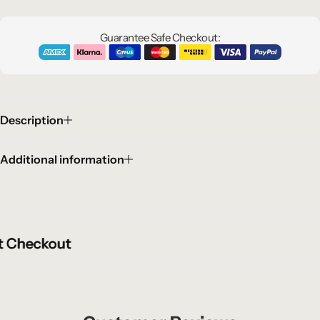
Guarantee Safe Checkout:
Description
Additional information
Checkout
Checkout
Checkout