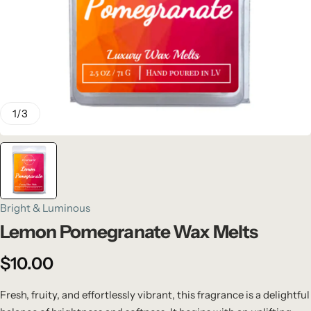
1
/
3
Bright & Luminous
Lemon Pomegranate Wax Melts
$
10.00
Fresh, fruity, and effortlessly vibrant, this fragrance is a delightful