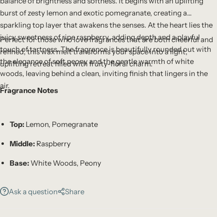
balance of brightness and softness. It begins with an uplifting
burst of zesty lemon and exotic pomegranate, creating a
sparkling top layer that awakens the senses. At the heart lies the
juicy sweetness of ripe raspberry, adding depth and a playful
Perfect for those who love fragrances that are both cheerful and
touch of tartness. The fragrance is beautifully rounded out with
refined, this wax melt transforms your space into a light,
the elegance of soft peony and the gentle warmth of white
uplifting retreat filled with fruity-floral charm.
woods, leaving behind a clean, inviting finish that lingers in the
air.
Fragrance Notes
Top:
Lemon, Pomegranate
Middle:
Raspberry
Base:
White Woods, Peony
Ask a question
Share