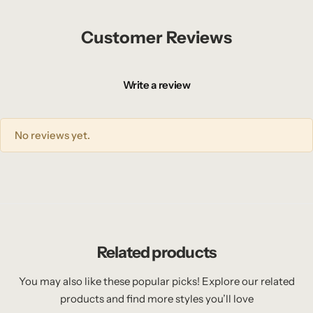
Customer Reviews
Write a review
No reviews yet.
Related products
You may also like these popular picks! Explore our related
products and find more styles you’ll love