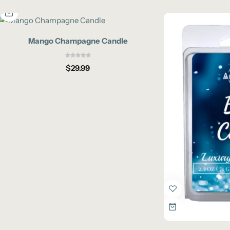
Mango Champagne Candle
$
29.99