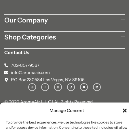
Our Company
Shop Categories
Contact Us
702-807-9567
info@aromaair.com
P.O Box 230584 Las Vegas, NV 89105
© 2020 AromaAir L.L.C | All Rights Reserved.
Manage Consent
To provide the best experiences, we use technologies like cookies to store
and/or access device information. Consenting to these technologies will allow