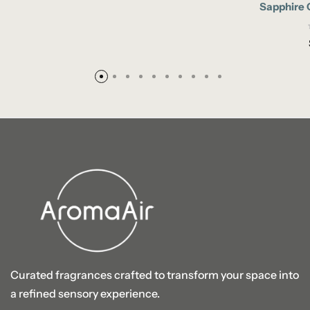
Sapphire 
Curated fragrances crafted to transform your space into
a refined sensory experience.