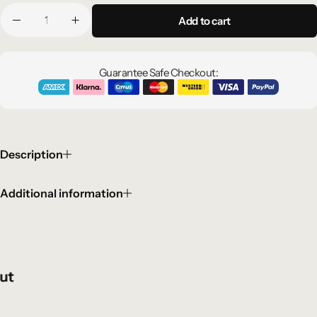
Add to cart
Guarantee Safe Checkout:
Description
Additional information