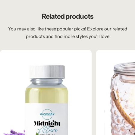
Related products
You may also like these popular picks! Explore our related
products and find more styles you’ll love