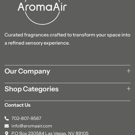
Curated fragrances crafted to transform your space into
a refined sensory experience.
Our Company
Shop Categories
Contact Us
702-807-9567
info@aromaair.com
P.O Box 230584 Las Vegas, NV 89105