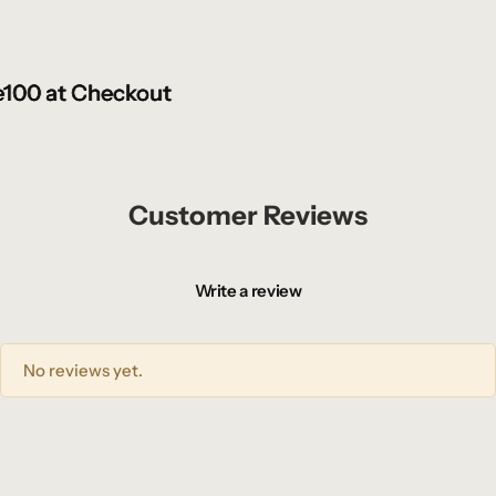
00 at Checkout
00 at Checkout
00 at Checkout
Customer Reviews
Write a review
No reviews yet.