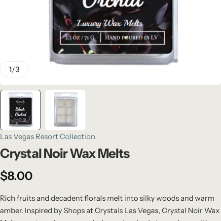
1
/
3
Las Vegas Resort Collection
Crystal Noir Wax Melts
$
8.00
Rich fruits and decadent florals melt into silky woods and warm
amber. Inspired by Shops at Crystals Las Vegas, Crystal Noir Wax