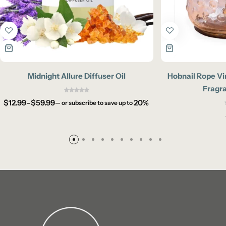
Midnight Allure Diffuser Oil
Hobnail Rope Vi
Fragr
$
12.99
–
$
59.99
20%
—
or subscribe to save up to