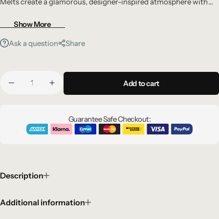
Melts create a glamorous, designer-inspired atmosphere with
bold sophistication.
Show More
Ask a question
Share
Add to cart
Guarantee Safe Checkout:
Description
Additional information