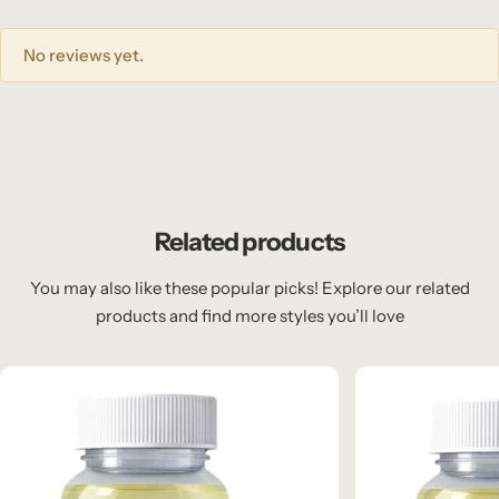
No reviews yet.
Related products
You may also like these popular picks! Explore our related
products and find more styles you’ll love