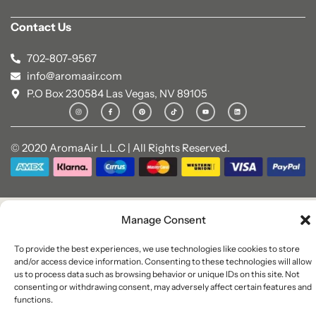
Contact Us
702-807-9567
info@aromaair.com
P.O Box 230584 Las Vegas, NV 89105
© 2020 AromaAir L.L.C | All Rights Reserved.
Manage Consent
To provide the best experiences, we use technologies like cookies to store
and/or access device information. Consenting to these technologies will allow
us to process data such as browsing behavior or unique IDs on this site. Not
consenting or withdrawing consent, may adversely affect certain features and
functions.