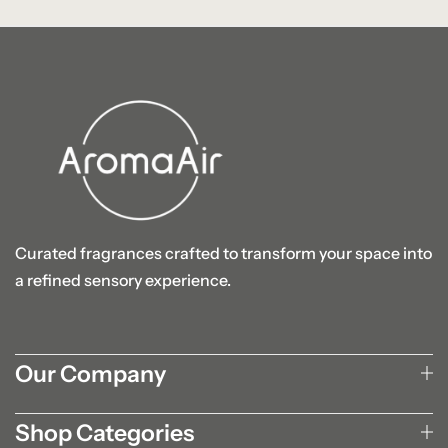
Curated fragrances crafted to transform your space into
a refined sensory experience.
Our Company
Shop Categories