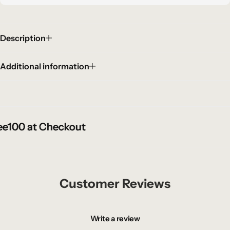
Description
Additional information
100 at Checkout
100 at Checkout
100 at Checkout
Customer Reviews
Write a review