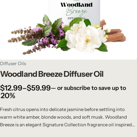
Diffuser Oils
Woodland Breeze Diffuser Oil
$
12.99
–
$
59.99
—
or subscribe to save up to
20%
Fresh citrus opens into delicate jasmine before settling into
warm white amber, blonde woods, and soft musk. Woodland
Breeze is an elegant Signature Collection fragrance oil inspired
by crisp woodland air, gentle breezes, and modern natural luxury.