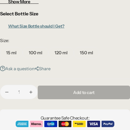
Show More
Select Bottle Size
What Size Bottle should I Get?
Size:
15 ml
100 ml
120 ml
150 ml
Ask a question
Share
Add to cart
Guarantee Safe Checkout: