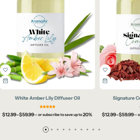
White Amber Lily Diffuser Oil
Signature C
$
12.99
–
$
59.99
20%
$
12.99
–
$
59.99
—
or subscribe to save up to
—
o