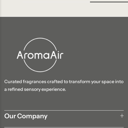
Curated fragrances crafted to transform your space into
a refined sensory experience.
Our Company