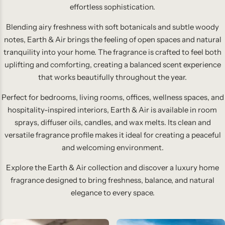
effortless sophistication.
Blending airy freshness with soft botanicals and subtle woody
notes, Earth & Air brings the feeling of open spaces and natural
tranquility into your home. The fragrance is crafted to feel both
uplifting and comforting, creating a balanced scent experience
that works beautifully throughout the year.
Perfect for bedrooms, living rooms, offices, wellness spaces, and
hospitality-inspired interiors, Earth & Air is available in room
sprays, diffuser oils, candles, and wax melts. Its clean and
versatile fragrance profile makes it ideal for creating a peaceful
and welcoming environment.
Explore the Earth & Air collection and discover a luxury home
fragrance designed to bring freshness, balance, and natural
elegance to every space.