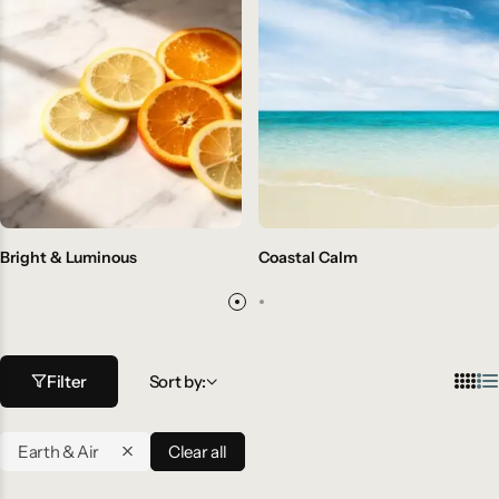
Bright & Luminous
Coastal Calm
Filter
Sort by:
Earth & Air
Clear all