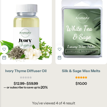
Ivory Thyme Diffuser Oil
Silk & Sage Wax Melts
$
12.99
–
$
59.99
$
10.00
20%
—
or subscribe to save up to
You've viewed
4
of
4
result