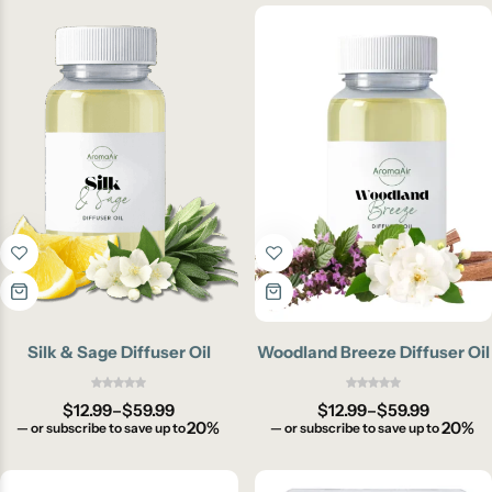
Silk & Sage Diffuser Oil
Woodland Breeze Diffuser Oil
$
12.99
–
$
59.99
$
12.99
–
$
59.99
20%
20%
—
or subscribe to save up to
—
or subscribe to save up to