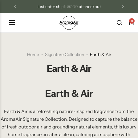
just enter shipfree100 at checkout
0
Luxury Diffusers
Las Vegas Resort Collection
Tri Treat Odor Control
Blog
Diffuser Oils
Aroma Air Signature
Home
Signature Collection
Earth & Air
Candles
Earth & Air
Room Sprays
Earth & Air
Wax Melts
Odor Control Products
Earth & Air is a refreshing nature-inspired fragrance from the
AromaAir Signature Collection. Designed to capture the balance
of fresh outdoor air and grounding natural elements, this luxury
home fragrance creates a clean, calming atmosphere with