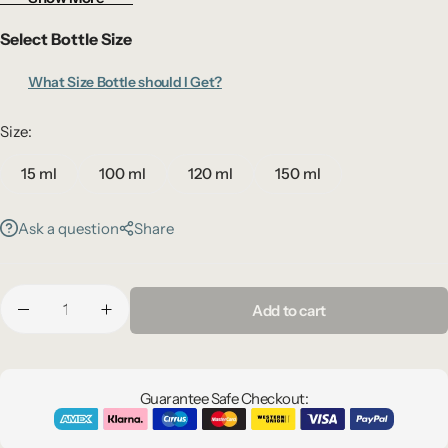
your space with a warm, resort-style ambiance.
Select Bottle Size
What Size Bottle should I Get?
Size:
15 ml
100 ml
120 ml
150 ml
Ask a question
Share
Add to cart
Guarantee Safe Checkout: