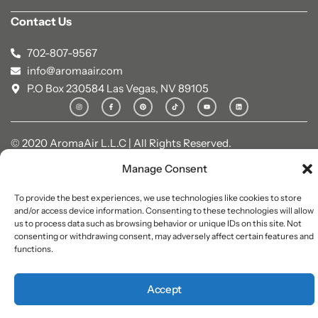
Contact Us
702-807-9567
info@aromaair.com
P.O Box 230584 Las Vegas, NV 89105
© 2020 AromaAir L.L.C | All Rights Reserved.
Manage Consent
To provide the best experiences, we use technologies like cookies to store
and/or access device information. Consenting to these technologies will allow
us to process data such as browsing behavior or unique IDs on this site. Not
consenting or withdrawing consent, may adversely affect certain features and
functions.
Accept
0
0