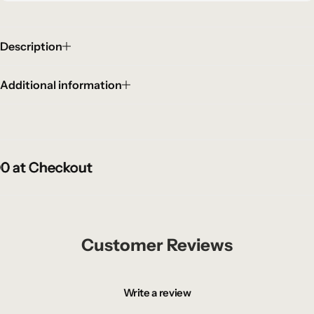
Description
Additional information
at Checkout
at Checkout
at Checkout
Customer Reviews
Write a review