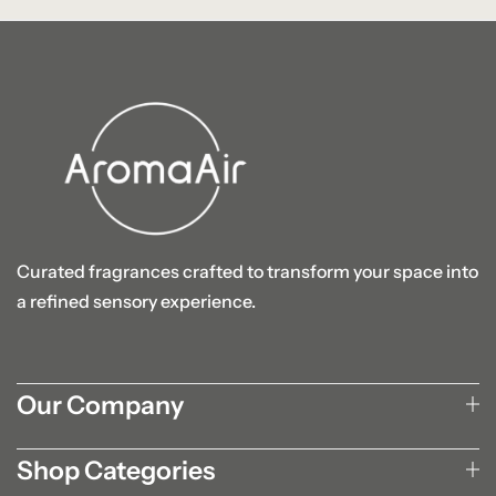
Curated fragrances crafted to transform your space into
a refined sensory experience.
Our Company
Shop Categories