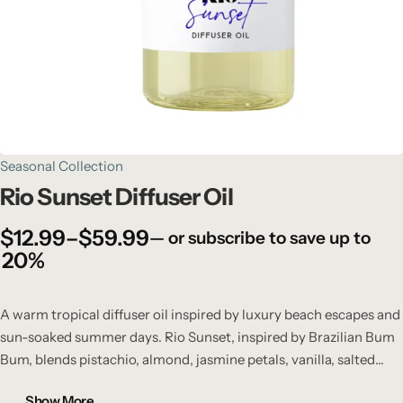
Seasonal Collection
Rio Sunset Diffuser Oil
$
12.99
–
$
59.99
—
or subscribe to save up to
20%
A warm tropical diffuser oil inspired by luxury beach escapes and
sun-soaked summer days. Rio Sunset, inspired by Brazilian Bum
Bum, blends pistachio, almond, jasmine petals, vanilla, salted
caramel, and sandalwood into a rich, addictive fragrance that fills
Show More