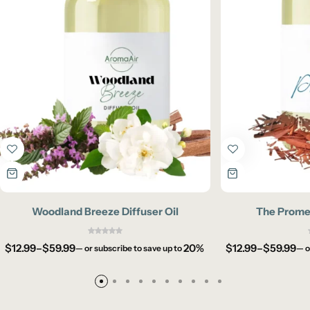
Woodland Breeze Diffuser Oil
The Promen
$
12.99
–
$
59.99
20%
$
12.99
–
$
59.99
—
or subscribe to save up to
—
o