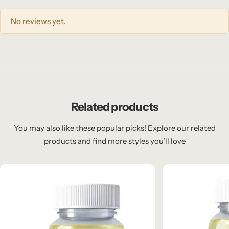
No reviews yet.
Related products
You may also like these popular picks! Explore our related
products and find more styles you’ll love