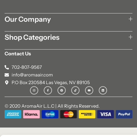
Our Company
Shop Categories
Contact Us
702-807-9567
info@aromaair.com
P.O Box 230584 Las Vegas, NV 89105
© 2020 AromaAir L.L.C | All Rights Reserved.