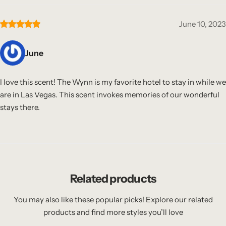
June 10, 2023
June
I love this scent! The Wynn is my favorite hotel to stay in while we
are in Las Vegas. This scent invokes memories of our wonderful
stays there.
Related products
You may also like these popular picks! Explore our related
products and find more styles you’ll love