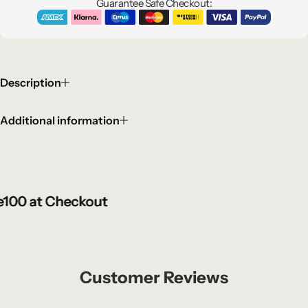
Guarantee Safe Checkout:
Description
Additional information
0 at Checkout
0 at Checkout
0 at Checkout
Customer Reviews