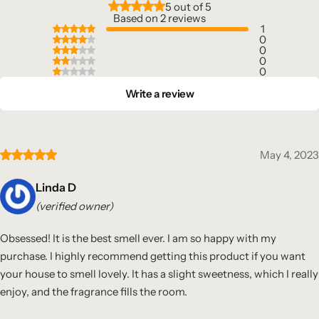
5 out of 5
Based on 2 reviews
1
0
0
0
0
Write a review
May 4, 2023
Linda D
(verified owner)
Obsessed! It is the best smell ever. I am so happy with my
purchase. I highly recommend getting this product if you want
your house to smell lovely. It has a slight sweetness, which I really
enjoy, and the fragrance fills the room.