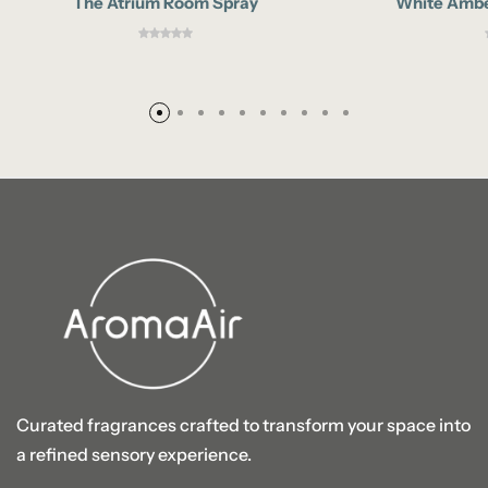
The Atrium Room Spray
White Ambe
Curated fragrances crafted to transform your space into
a refined sensory experience.