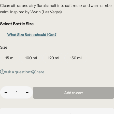
Clean citrus and airy florals melt into soft musk and warm amber
calm. Inspired by Wynn (Las Vegas).
Select Bottle Size
What Size Bottle should I Get?
Size
15 ml
100 ml
120 ml
150 ml
Ask a question
Share
Add to cart