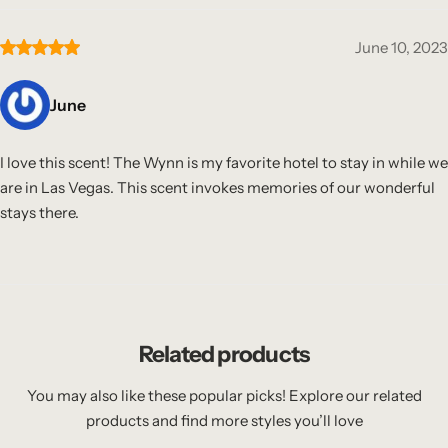
June 10, 2023
June
I love this scent! The Wynn is my favorite hotel to stay in while we
are in Las Vegas. This scent invokes memories of our wonderful
stays there.
Related products
You may also like these popular picks! Explore our related
products and find more styles you’ll love