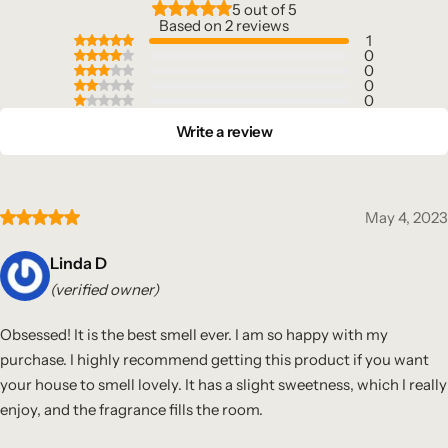
5 out of 5
Based on 2 reviews
1
0
0
0
0
Write a review
May 4, 2023
Linda D
(verified owner)
Obsessed! It is the best smell ever. I am so happy with my
purchase. I highly recommend getting this product if you want
your house to smell lovely. It has a slight sweetness, which I really
enjoy, and the fragrance fills the room.