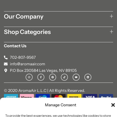
Our Company
Shop Categories
Contact Us
702-807-9567
info@aromaair.com
P.O Box 230584 Las Vegas, NV 89105
© 2020 AromaAir L.L.C | All Rights Reserved.
Manage Consent
To provide the best experiences, we use technologies like cookies to store