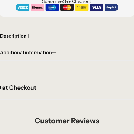
Guarantee Safe Checkout:
Description
Additional information
t Checkout
t Checkout
t Checkout
Customer Reviews