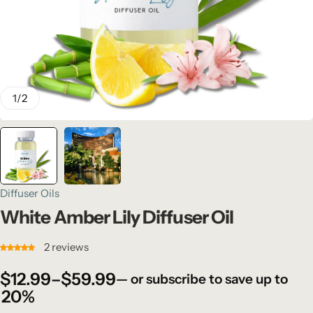
1
/
2
Diffuser Oils
White Amber Lily Diffuser Oil
2
reviews
$
12.99
–
$
59.99
—
or subscribe to save up to
20%