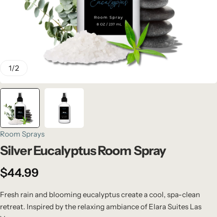
1
/
2
Room Sprays
Silver Eucalyptus Room Spray
$
44.99
Fresh rain and blooming eucalyptus create a cool, spa-clean
retreat. Inspired by the relaxing ambiance of Elara Suites Las