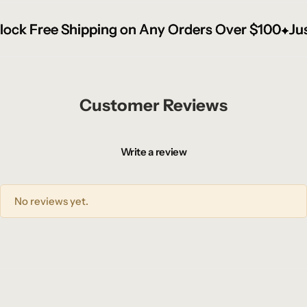
k Free Shipping on Any Orders Over $100
k Free Shipping on Any Orders Over $100
k Free Shipping on Any Orders Over $100
Just 
Just 
Just 
Customer Reviews
Write a review
No reviews yet.