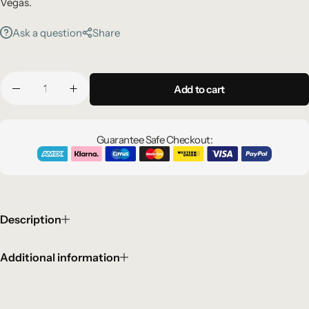
Vegas.
Ask a question
Share
Add to cart
Guarantee Safe Checkout:
Description
Additional information