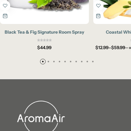
Black Tea & Fig Signature Room Spray
Coastal Whi
$
44.99
$
12.99
–
$
59.99
—
o