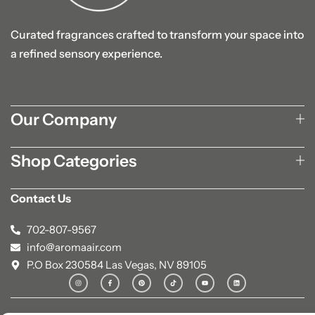
Curated fragrances crafted to transform your space into
a refined sensory experience.
Our Company
Shop Categories
Contact Us
702-807-9567
info@aromaair.com
P.O Box 230584 Las Vegas, NV 89105