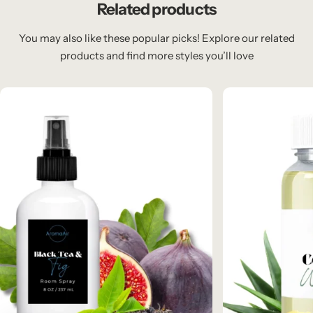
Related products
You may also like these popular picks! Explore our related
products and find more styles you’ll love