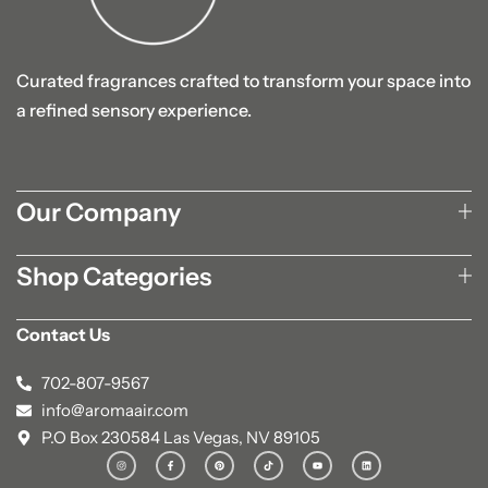
Curated fragrances crafted to transform your space into
a refined sensory experience.
Our Company
Shop Categories
Contact Us
702-807-9567
info@aromaair.com
P.O Box 230584 Las Vegas, NV 89105