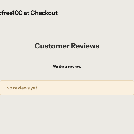
ree100 at Checkout
ree100 at Checkout
ree100 at Checkout
Customer Reviews
Write a review
No reviews yet.