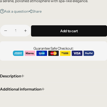
a serene, polished atmosphere with spa-like elegance.
Ask a question
Share
Add to cart
Guarantee Safe Checkout:
Description
Additional information