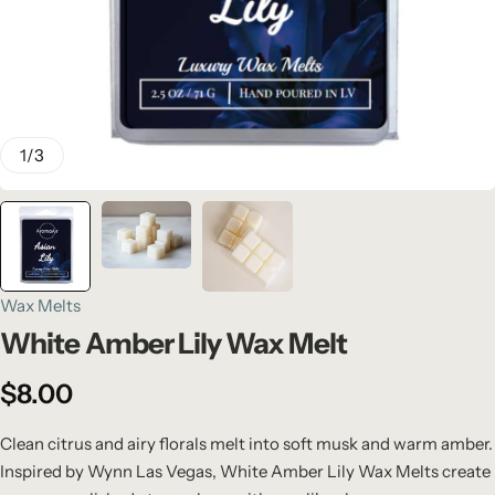
1
/
3
Wax Melts
White Amber Lily Wax Melt
$
8.00
Clean citrus and airy florals melt into soft musk and warm amber.
Inspired by Wynn Las Vegas, White Amber Lily Wax Melts create