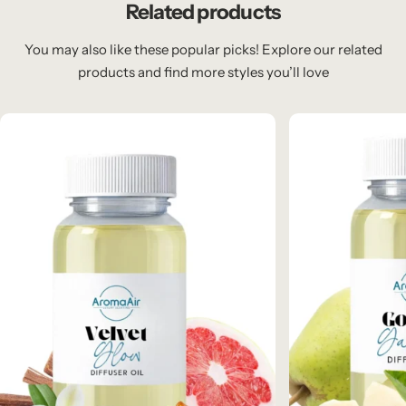
Related products
You may also like these popular picks! Explore our related
products and find more styles you’ll love