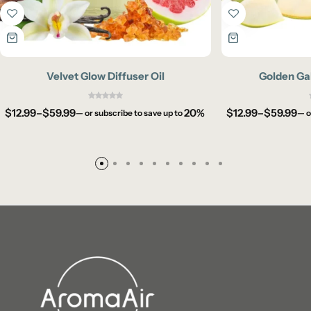
Velvet Glow Diffuser Oil
Golden Gal
$
12.99
–
$
59.99
20%
$
12.99
–
$
59.99
—
or subscribe to save up to
—
o