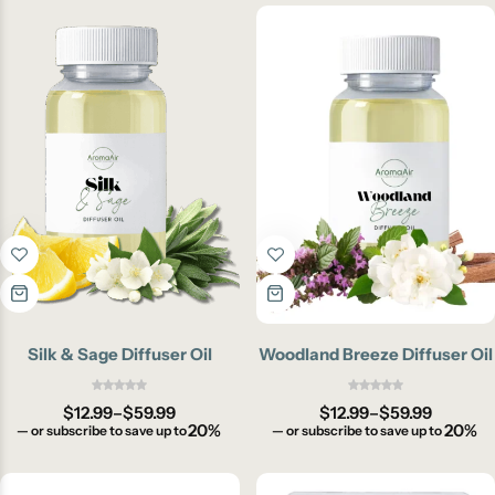
Silk & Sage Diffuser Oil
Woodland Breeze Diffuser Oil
$
12.99
–
$
59.99
$
12.99
–
$
59.99
20%
20%
—
or subscribe to save up to
—
or subscribe to save up to