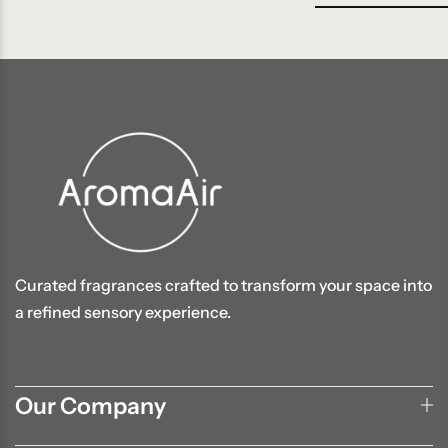
Curated fragrances crafted to transform your space into
a refined sensory experience.
Our Company