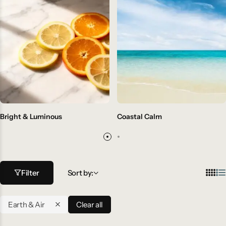
Bright & Luminous
Coastal Calm
Filter
Sort by:
Earth & Air
Clear all