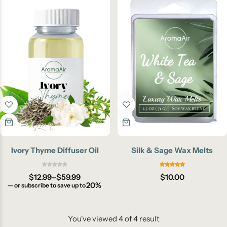
Ivory Thyme Diffuser Oil
Silk & Sage Wax Melts
$
12.99
–
$
59.99
$
10.00
20%
—
or subscribe to save up to
You've viewed
4
of
4
result