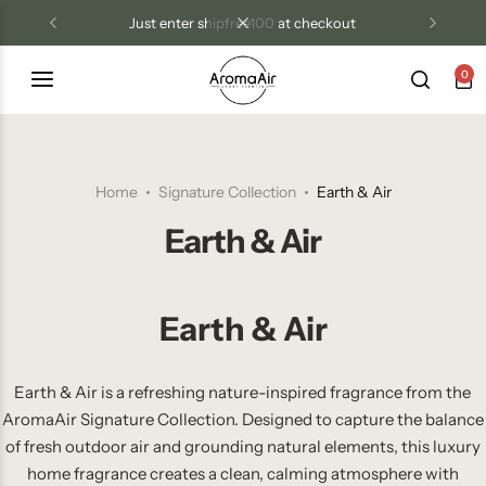
just enter shipfree100 at checkout
0
Luxury Diffusers
Las Vegas Resort Collection
Tri Treat Odor Control
Blog
Diffuser Oils
Aroma Air Signature
Home
Signature Collection
Earth & Air
Candles
Earth & Air
Room Sprays
Earth & Air
Wax Melts
Odor Control Products
Earth & Air is a refreshing nature-inspired fragrance from the
AromaAir Signature Collection. Designed to capture the balance
of fresh outdoor air and grounding natural elements, this luxury
home fragrance creates a clean, calming atmosphere with