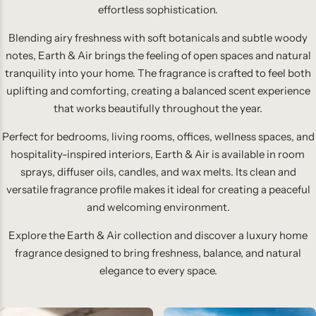
effortless sophistication.
Blending airy freshness with soft botanicals and subtle woody
notes, Earth & Air brings the feeling of open spaces and natural
tranquility into your home. The fragrance is crafted to feel both
uplifting and comforting, creating a balanced scent experience
that works beautifully throughout the year.
Perfect for bedrooms, living rooms, offices, wellness spaces, and
hospitality-inspired interiors, Earth & Air is available in room
sprays, diffuser oils, candles, and wax melts. Its clean and
versatile fragrance profile makes it ideal for creating a peaceful
and welcoming environment.
Explore the Earth & Air collection and discover a luxury home
fragrance designed to bring freshness, balance, and natural
elegance to every space.