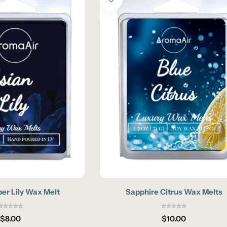
er Lily Wax Melt
Sapphire Citrus Wax Melts
$
8.00
$
10.00