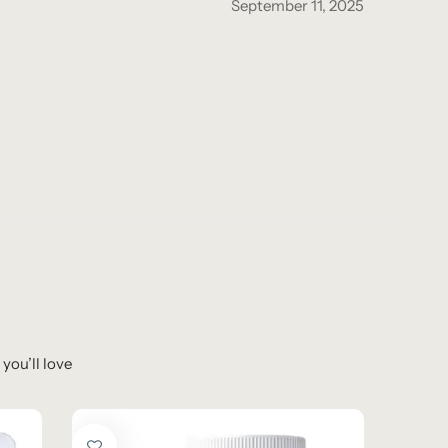
September 11, 2025
you’ll love