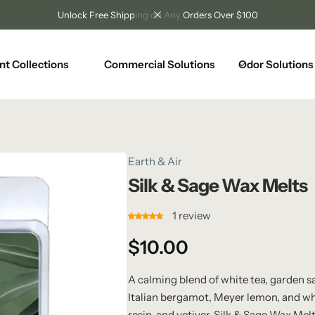
Unlock Free Shipping on Any Orders Over $100
nt Collections
Commercial Solutions
Odor Solutions
Earth & Air
Silk & Sage Wax Melts
1
review
$
10.00
A calming blend of white tea, garden sa
Italian bergamot, Meyer lemon, and whi
resin, and vetiver, Silk & Sage Wax Me