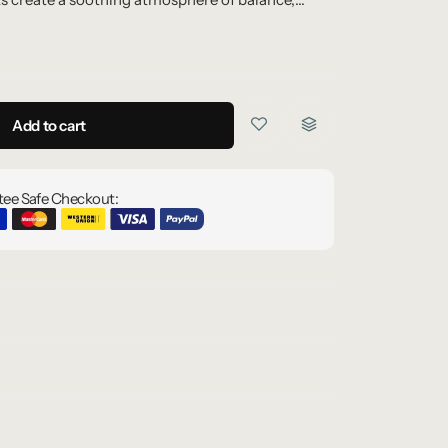
Add to cart
ee Safe Checkout: