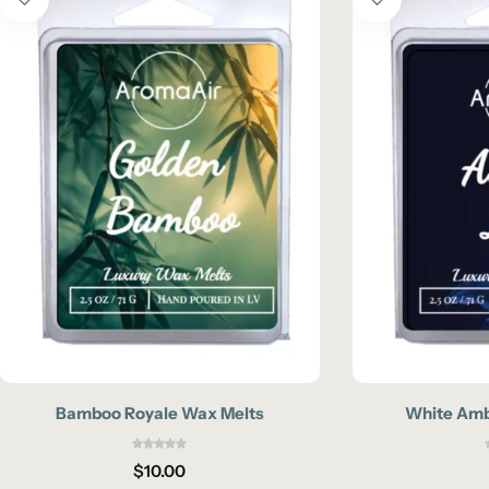
Bamboo Royale Wax Melts
White Amb
$
10.00