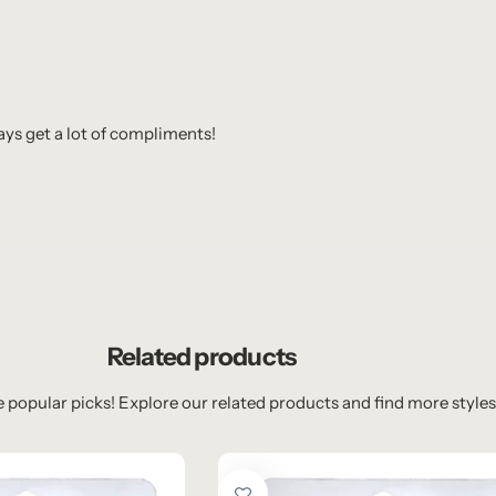
ways get a lot of compliments!
Related products
 popular picks! Explore our related products and find more styles 