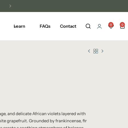
0
0
Learn
FAQs
Contact
ge, and delicate African violets layered with
te grapefruit. Grounded by frankincense, fir
lts create a soothing atmosphere of balance,