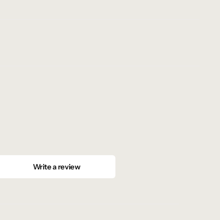
Write a review