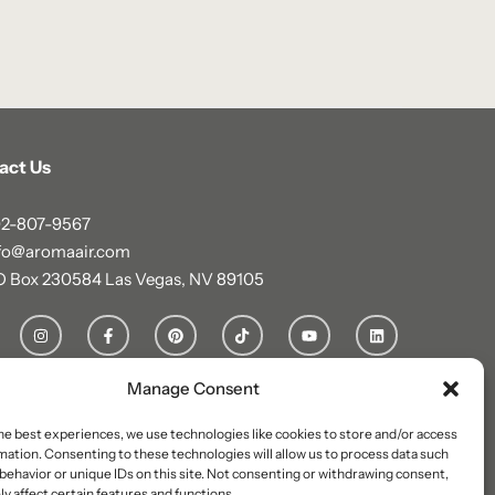
act Us
2-807-9567
fo@aromaair.com
O Box 230584 Las Vegas, NV 89105
Manage Consent
he best experiences, we use technologies like cookies to store and/or access
mation. Consenting to these technologies will allow us to process data such
behavior or unique IDs on this site. Not consenting or withdrawing consent,
y affect certain features and functions.