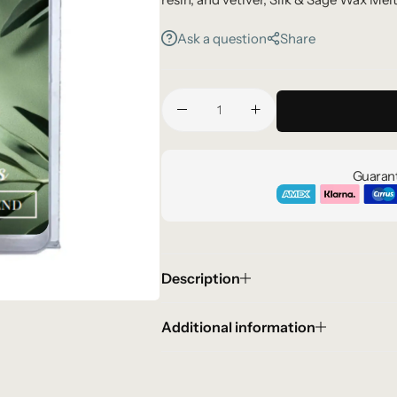
relaxation, and quiet luxury.
Ask a question
Share
Guarant
Description
Additional information