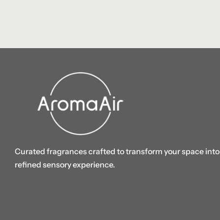
Curated fragrances crafted to transform your space into
refined sensory experience.