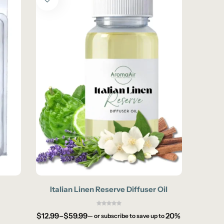
Italian Linen Reserve Diffuser Oil
M
$
12.99
–
$
59.99
20%
—
or subscribe to save up to