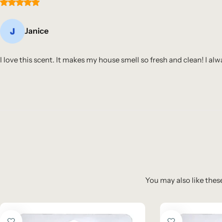
Janice
I love this scent. It makes my house smell so fresh and clean! I al
You may also like these