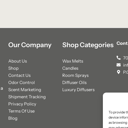
Cont
Our Company
Shop Categories
70
About Us
Wax Melts
in
Shop
Candles
P.
Contact Us
Room Sprays
Odor Control
Diffuser Oils
 a
Scent Marketing
Luxury Diffusers
Shipment Tracking
Privacy Policy
Terms Of Use
To provide t
device infor
Blog
as browsing 
may adversel