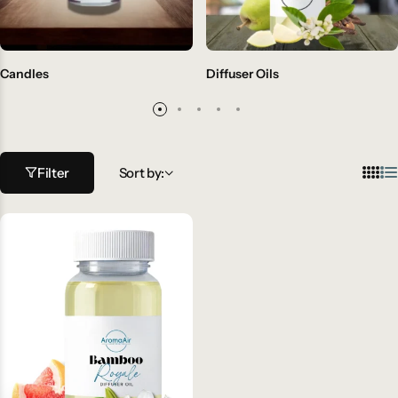
Candles
Diffuser Oils
Filter
Sort by: