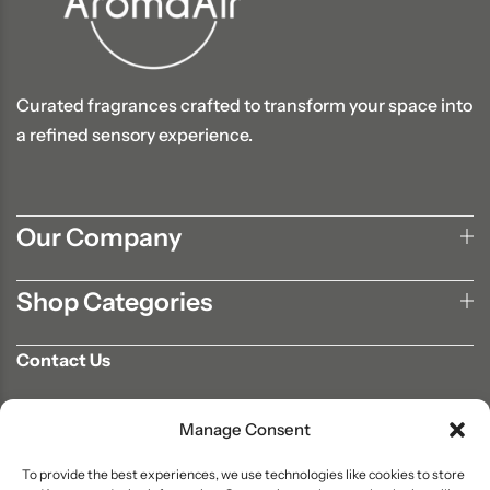
Curated fragrances crafted to transform your space into
a refined sensory experience.
Our Company
Shop Categories
Contact Us
702-807-9567
Manage Consent
info@aromaair.com
P.O Box 230584 Las Vegas, NV 89105
To provide the best experiences, we use technologies like cookies to store