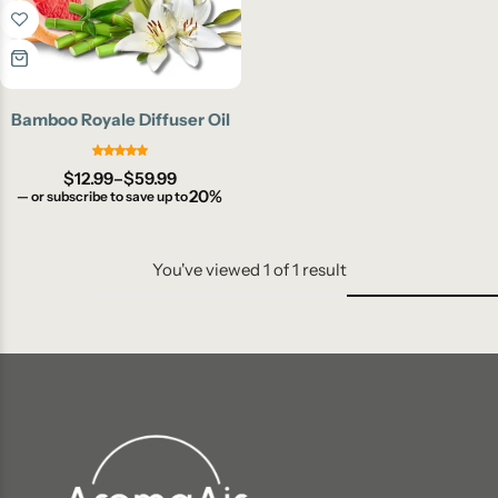
Bamboo Royale Diffuser Oil
$
12.99
–
$
59.99
20%
—
or subscribe to save up to
You've viewed
1
of
1
result