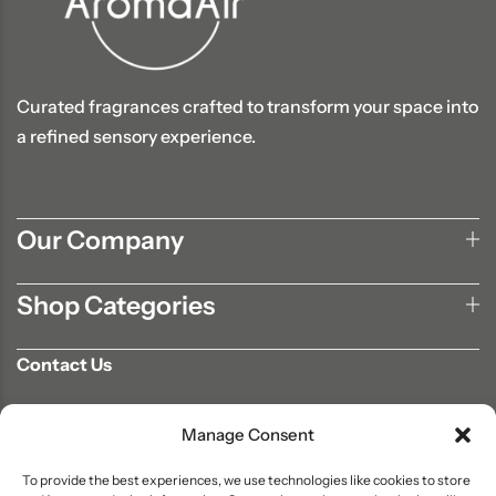
Curated fragrances crafted to transform your space into
a refined sensory experience.
Our Company
Shop Categories
Contact Us
702-807-9567
Manage Consent
info@aromaair.com
P.O Box 230584 Las Vegas, NV 89105
To provide the best experiences, we use technologies like cookies to store