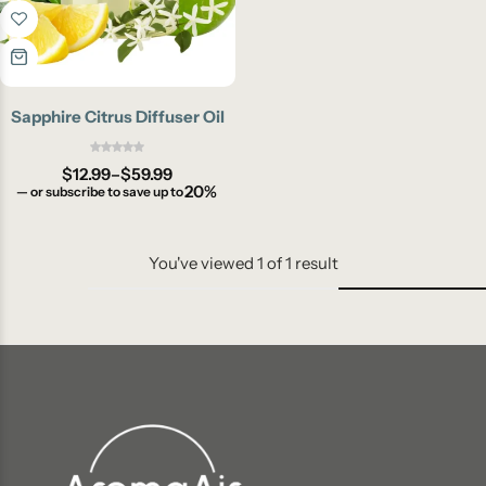
Sapphire Citrus Diffuser Oil
$
12.99
–
$
59.99
20%
—
or subscribe to save up to
You've viewed
1
of
1
result