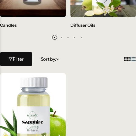
Candles
Diffuser Oils
Filter
Sort by: