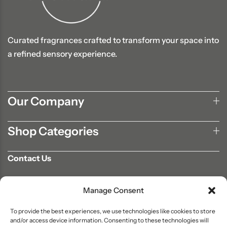
Curated fragrances crafted to transform your space into
a refined sensory experience.
Our Company
Shop Categories
Contact Us
702-807-9567
Manage Consent
info@aromaair.com
P.O Box 230584 Las Vegas, NV 89105
To provide the best experiences, we use technologies like cookies to store
and/or access device information. Consenting to these technologies will