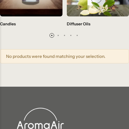
Candles
Diffuser Oils
No products were found matching your selection.