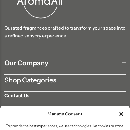
Curated fragrances crafted to transform your space into
a refined sensory experience.
Our Company
Shop Categories
Contact Us
702-807-9567
Manage Consent
info@aromaair.com
P.O Box 230584 Las Vegas, NV 89105
To provide the best experiences, we use technologies like cookies to store