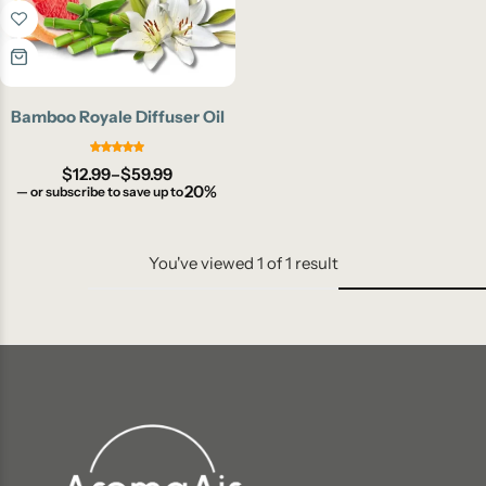
Bamboo Royale Diffuser Oil
$
12.99
–
$
59.99
20%
—
or subscribe to save up to
You've viewed
1
of
1
result