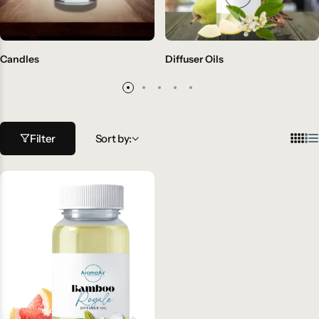
Candles
Diffuser Oils
Filter
Sort by: