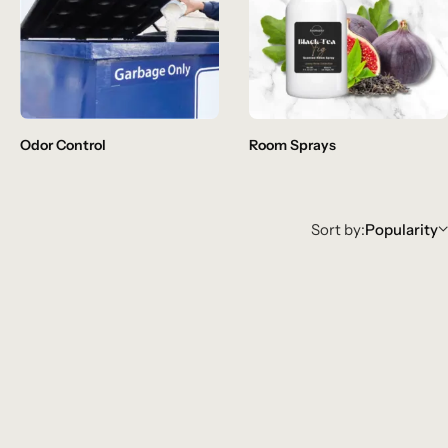
Odor Control
Room Sprays
Sort by:
Popularity