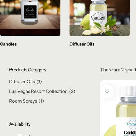
Candles
Diffuser Oils
Products Category
There are 2 result
Diffuser Oils
1
Las Vegas Resort Collection
2
Room Sprays
1
Availability