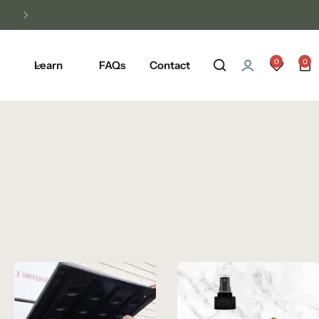
0
0
Learn
FAQs
Contact