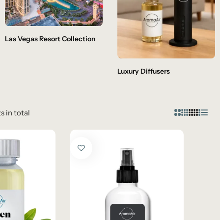
Las Vegas Resort Collection
Luxury Diffusers
s in total