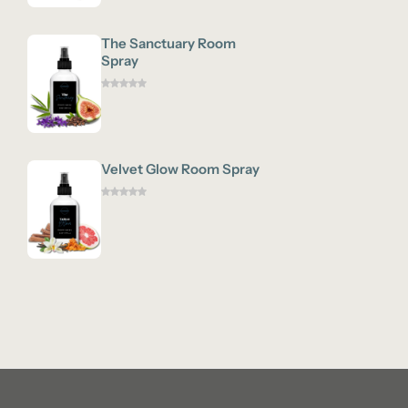
The Sanctuary Room
Spray
Velvet Glow Room Spray