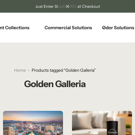
Unlock Free Shipping on Any Orders Over $100
nt Collections
Commercial Solutions
Odor Solutions
Home
Products tagged “Golden Galleria”
Golden Galleria