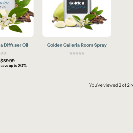
a Diffuser Oil
Golden Galleria Room Spray
–
$
59.99
20%
 save up to
You've viewed
2
of
2
r