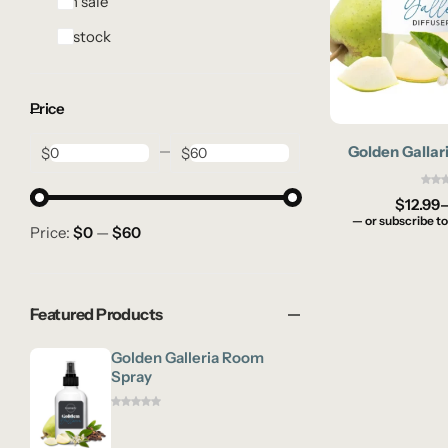
On sale
In stock
Price
Golden Gallari
$
$
$
12.99
—
or subscribe to
Price:
$0
—
$60
Featured Products
Golden Galleria Room
Spray