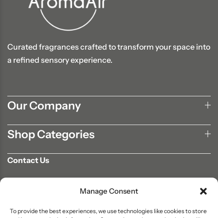
Curated fragrances crafted to transform your space into
a refined sensory experience.
Our Company
Shop Categories
Contact Us
702-807-9567
Manage Consent
info@aromaair.com
P.O Box 230584 Las Vegas, NV 89105
To provide the best experiences, we use technologies like cookies to store