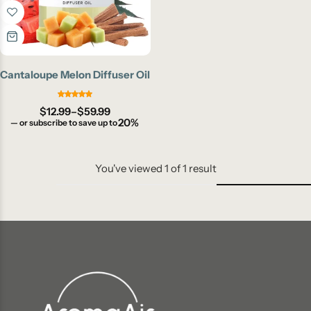
Cantaloupe Melon Diffuser Oil
$
12.99
–
$
59.99
20%
—
or subscribe to save up to
You've viewed
1
of
1
result