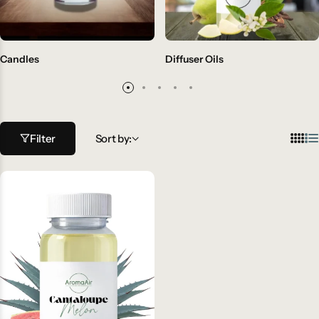
Candles
Diffuser Oils
Filter
Sort by: