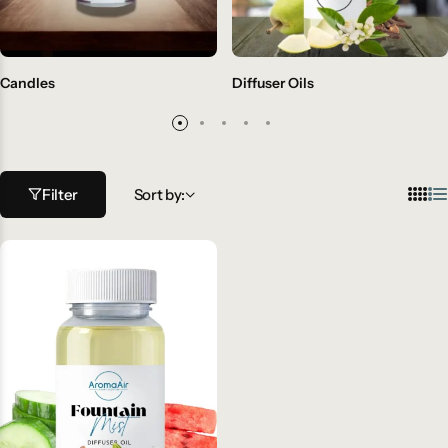
Candles
Diffuser Oils
Filter
Sort by: