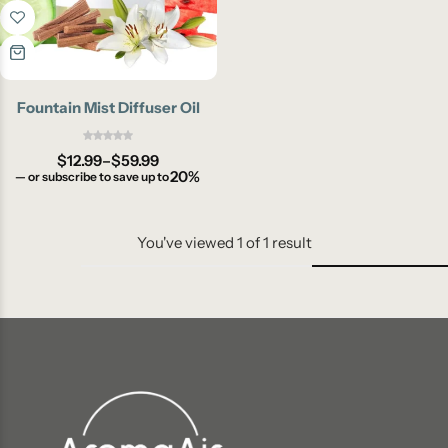
Fountain Mist Diffuser Oil
$
12.99
–
$
59.99
20%
—
or subscribe to save up to
You've viewed
1
of
1
result