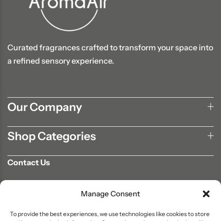
Curated fragrances crafted to transform your space into
a refined sensory experience.
Our Company
Shop Categories
Contact Us
702-807-9567
Manage Consent
info@aromaair.com
P.O Box 230584 Las Vegas, NV 89105
To provide the best experiences, we use technologies like cookies to store