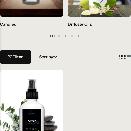
Candles
Diffuser Oils
Filter
Sort by: