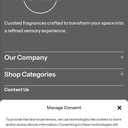
Curated fragrances crafted to transform your space into
a refined sensory experience.
Our Company
Shop Categories
Contact Us
702-807-9567
Manage Consent
info@aromaair.com
P.O Box 230584 Las Vegas, NV 89105
To provide the best experiences, we use technologies like cookies to store
and/or access device information. Consenting to these technologies will