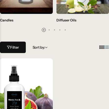
Candles
Diffuser Oils
Filter
Sort by: