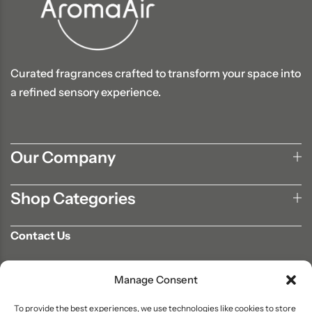
Curated fragrances crafted to transform your space into
a refined sensory experience.
Our Company
Shop Categories
Contact Us
702-807-9567
Manage Consent
info@aromaair.com
P.O Box 230584 Las Vegas, NV 89105
To provide the best experiences, we use technologies like cookies to store