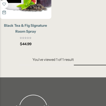
Black Tea & Fig Signature
Room Spray
$
44.99
You've viewed
1
of
1
result