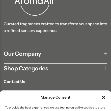
Curated fragrances crafted to transform your space into
a refined sensory experience.
Our Company
Shop Categories
Contact Us
702-807-9567
Manage Consent
info@aromaair.com
P.O Box 230584 Las Vegas, NV 89105
To provide the best experiences, we use technologies like cookies to store