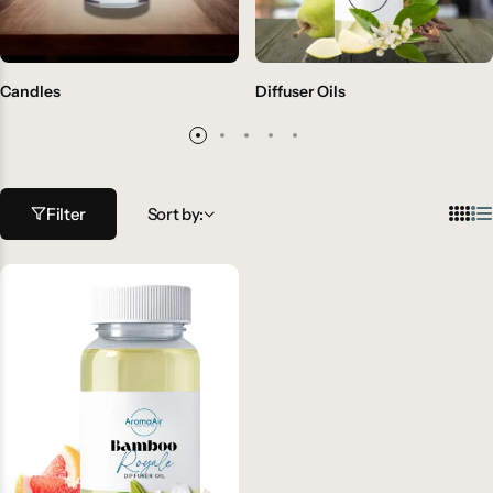
Candles
Diffuser Oils
Filter
Sort by: