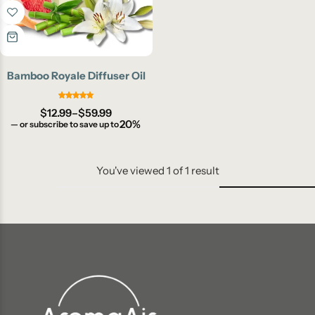
Bamboo Royale Diffuser Oil
$
12.99
–
$
59.99
20%
—
or subscribe to save up to
You've viewed
1
of
1
result