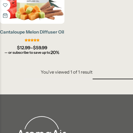
Cantaloupe Melon Diffuser Oil
$
12.99
–
$
59.99
20%
—
or subscribe to save up to
You've viewed
1
of
1
result