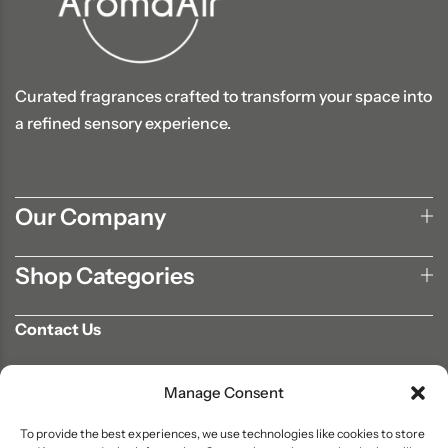
Curated fragrances crafted to transform your space into
a refined sensory experience.
Our Company
Shop Categories
Contact Us
702-807-9567
Manage Consent
info@aromaair.com
P.O Box 230584 Las Vegas, NV 89105
To provide the best experiences, we use technologies like cookies to store