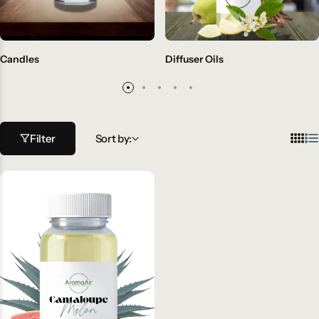
Candles
Diffuser Oils
Filter
Sort by: