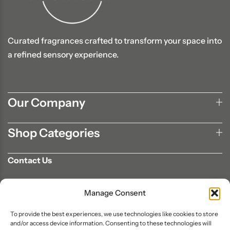
Curated fragrances crafted to transform your space into
a refined sensory experience.
Our Company
Shop Categories
Contact Us
702-807-9567
Manage Consent
info@aromaair.com
P.O Box 230584 Las Vegas, NV 89105
To provide the best experiences, we use technologies like cookies to store
and/or access device information. Consenting to these technologies will