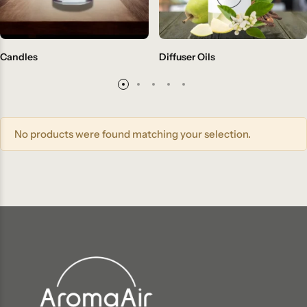
Candles
Diffuser Oils
No products were found matching your selection.