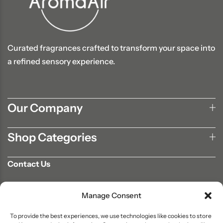
Curated fragrances crafted to transform your space into
a refined sensory experience.
Our Company
Shop Categories
Contact Us
702-807-9567
Manage Consent
info@aromaair.com
P.O Box 230584 Las Vegas, NV 89105
To provide the best experiences, we use technologies like cookies to store