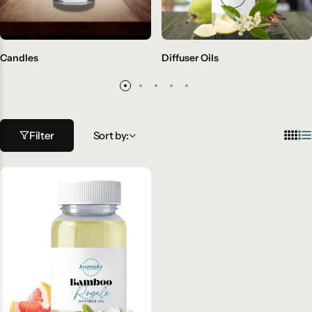
Candles
Diffuser Oils
Filter
Sort by: