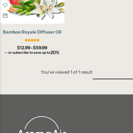
Bamboo Royale Diffuser Oil
$
12.99
–
$
59.99
20%
—
or subscribe to save up to
You've viewed
1
of
1
result