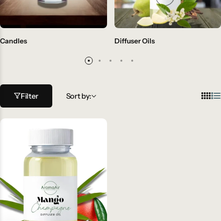
Candles
Diffuser Oils
Filter
Sort by: