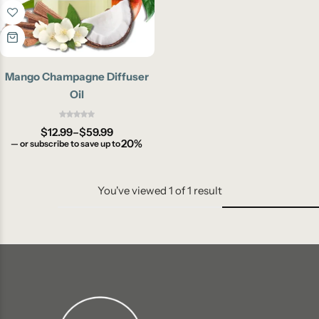
Mango Champagne Diffuser
Oil
$
12.99
–
$
59.99
20%
—
or subscribe to save up to
You've viewed
1
of
1
result