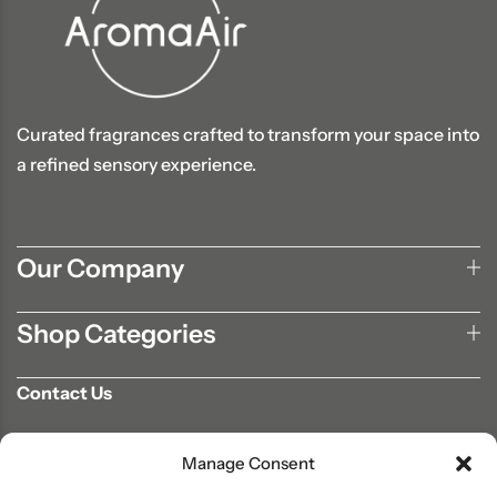
Curated fragrances crafted to transform your space into
a refined sensory experience.
Our Company
Shop Categories
Contact Us
702-807-9567
Manage Consent
info@aromaair.com