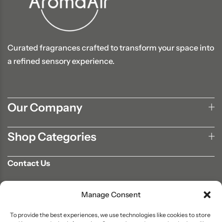
Curated fragrances crafted to transform your space into
a refined sensory experience.
Our Company
Shop Categories
Contact Us
702-807-9567
Manage Consent
info@aromaair.com
P.O Box 230584 Las Vegas, NV 89105
To provide the best experiences, we use technologies like cookies to store