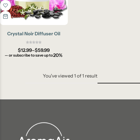
Crystal Noir Diffuser Oil
$
12.99
–
$
59.99
20%
—
or subscribe to save up to
You've viewed
1
of
1
result