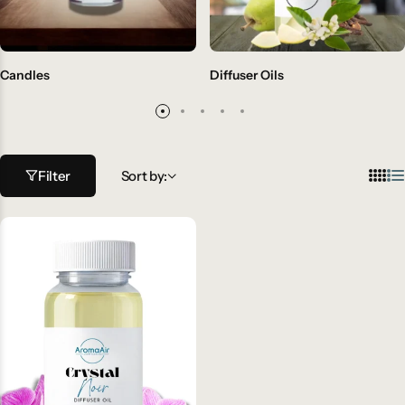
Candles
Diffuser Oils
Filter
Sort by: