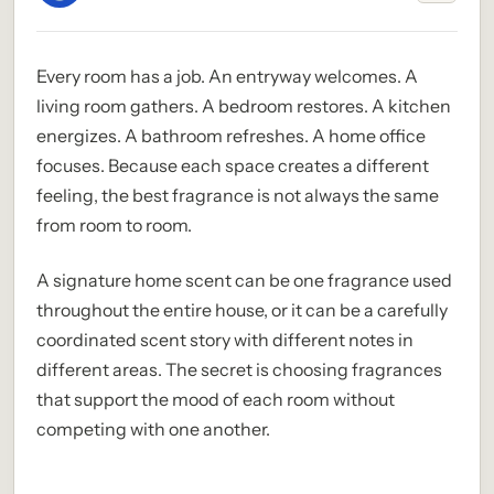
Every room has a job. An entryway welcomes. A
living room gathers. A bedroom restores. A kitchen
energizes. A bathroom refreshes. A home office
focuses. Because each space creates a different
feeling, the best fragrance is not always the same
from room to room.
A signature home scent can be one fragrance used
throughout the entire house, or it can be a carefully
coordinated scent story with different notes in
different areas. The secret is choosing fragrances
that support the mood of each room without
competing with one another.