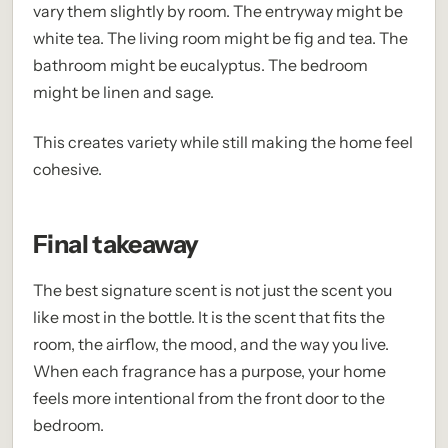
vary them slightly by room. The entryway might be
white tea. The living room might be fig and tea. The
bathroom might be eucalyptus. The bedroom
might be linen and sage.
This creates variety while still making the home feel
cohesive.
Final takeaway
The best signature scent is not just the scent you
like most in the bottle. It is the scent that fits the
room, the airflow, the mood, and the way you live.
When each fragrance has a purpose, your home
feels more intentional from the front door to the
bedroom.