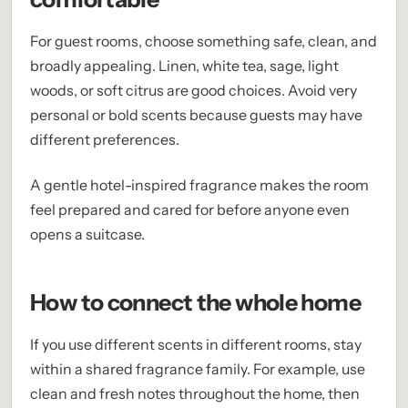
For guest rooms, choose something safe, clean, and
broadly appealing. Linen, white tea, sage, light
woods, or soft citrus are good choices. Avoid very
personal or bold scents because guests may have
different preferences.
A gentle hotel-inspired fragrance makes the room
feel prepared and cared for before anyone even
opens a suitcase.
How to connect the whole home
If you use different scents in different rooms, stay
within a shared fragrance family. For example, use
clean and fresh notes throughout the home, then