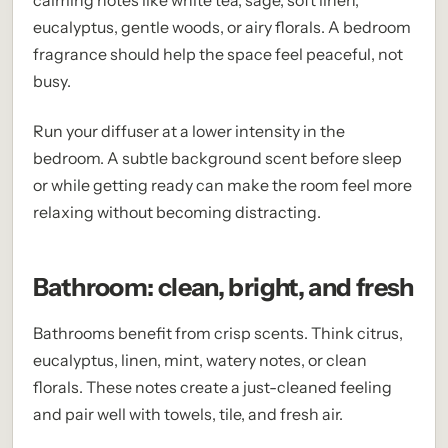
calming notes like white tea, sage, soft linen,
eucalyptus, gentle woods, or airy florals. A bedroom
fragrance should help the space feel peaceful, not
busy.
Run your diffuser at a lower intensity in the
bedroom. A subtle background scent before sleep
or while getting ready can make the room feel more
relaxing without becoming distracting.
Bathroom: clean, bright, and fresh
Bathrooms benefit from crisp scents. Think citrus,
eucalyptus, linen, mint, watery notes, or clean
florals. These notes create a just-cleaned feeling
and pair well with towels, tile, and fresh air.