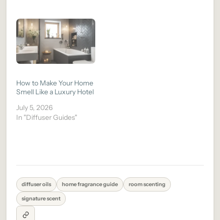
How to Make Your Home
Smell Like a Luxury Hotel
July 5, 2026
In "Diffuser Guides"
diffuser oils
home fragrance guide
room scenting
signature scent