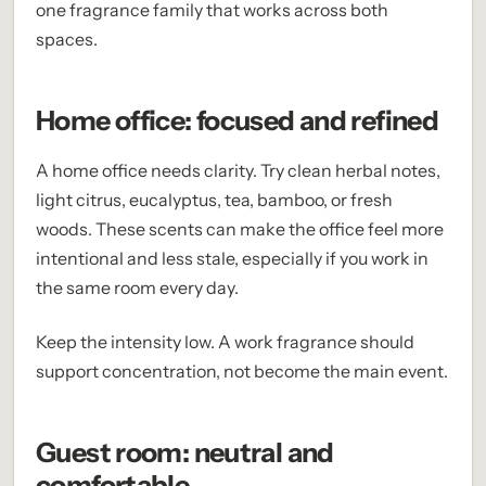
one fragrance family that works across both
spaces.
Home office: focused and refined
A home office needs clarity. Try clean herbal notes,
light citrus, eucalyptus, tea, bamboo, or fresh
woods. These scents can make the office feel more
intentional and less stale, especially if you work in
the same room every day.
Keep the intensity low. A work fragrance should
support concentration, not become the main event.
Guest room: neutral and
comfortable