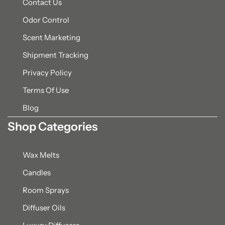
Contact Us
Odor Control
Scent Marketing
Shipment Tracking
Privacy Policy
Terms Of Use
Blog
Shop Categories
Wax Melts
Candles
Room Sprays
Diffuser Oils