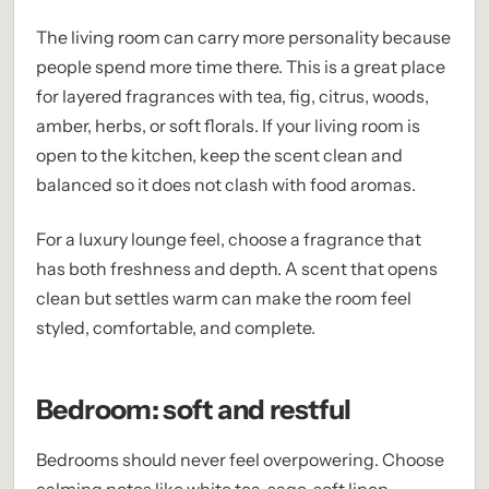
The living room can carry more personality because
people spend more time there. This is a great place
for layered fragrances with tea, fig, citrus, woods,
amber, herbs, or soft florals. If your living room is
open to the kitchen, keep the scent clean and
balanced so it does not clash with food aromas.
For a luxury lounge feel, choose a fragrance that
has both freshness and depth. A scent that opens
clean but settles warm can make the room feel
styled, comfortable, and complete.
Bedroom: soft and restful
Bedrooms should never feel overpowering. Choose