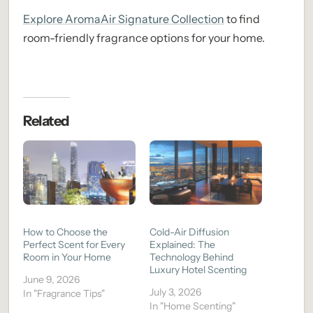
Explore AromaAir Signature Collection
to find
room-friendly fragrance options for your home.
Related
How to Choose the
Cold-Air Diffusion
Perfect Scent for Every
Explained: The
Room in Your Home
Technology Behind
Luxury Hotel Scenting
June 9, 2026
July 3, 2026
In "Fragrance Tips"
In "Home Scenting"