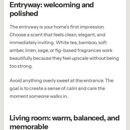
Entryway: welcoming and
polished
The entryway is your home’s first impression.
Choose a scent that feels clean, elegant, and
immediately inviting. White tea, bamboo, soft
amber, linen, sage, or fig-based fragrances work
beautifully because they feel upscale without being
too strong.
Avoid anything overly sweet at the entrance. The
goal is to create a sense of calm and care the
moment someone walks in.
Living room: warm, balanced, and
memorable