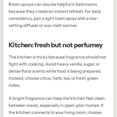
Room sprays can also be helpful in bathrooms
because they create an instant refresh. For daily
consistency, pair a light room spray with a low-
setting diffuser or wax melt warmer.
Kitchen: fresh but not perfumey
The kitchen is tricky because fragrance should not
fight with cooking. Avoid heavy vanilla, sugar, or
dense floral scents while food is being prepared.
Instead, choose citrus, herb, tea, or fresh green
notes.
A bright fragrance can help the kitchen feel clean
between meals, especially in open-plan homes. If
the kitchen connects to your living room, choose