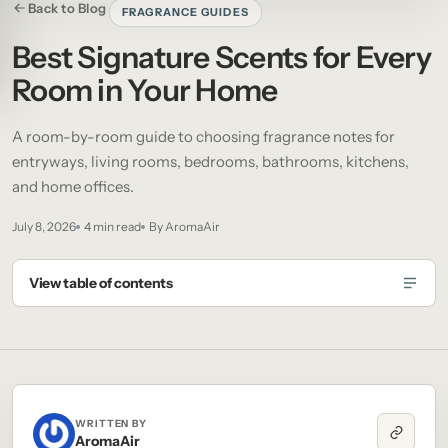
Back to Blog
FRAGRANCE GUIDES
Best Signature Scents for Every
Room in Your Home
A room-by-room guide to choosing fragrance notes for
entryways, living rooms, bedrooms, bathrooms, kitchens,
and home offices.
July 8, 2026
4 min read
By AromaAir
View table of contents
WRITTEN BY
AromaAir