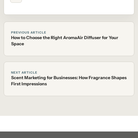
PREVIOUS ARTICLE
How to Choose the Right AromaAir Diffuser for Your
Space
NEXT ARTICLE
Scent Marketing for Businesses: How Fragrance Shapes
First Impressions