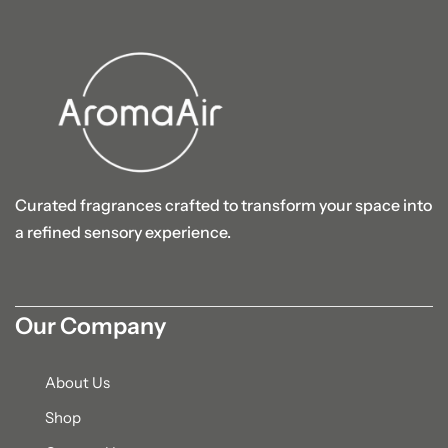
Curated fragrances crafted to transform your space into
a refined sensory experience.
Our Company
About Us
Shop