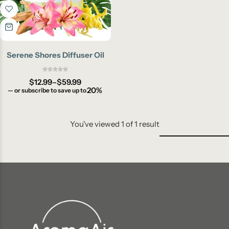
Serene Shores Diffuser Oil
$
12.99
–
$
59.99
20%
—
or subscribe to save up to
You've viewed
1
of
1
result