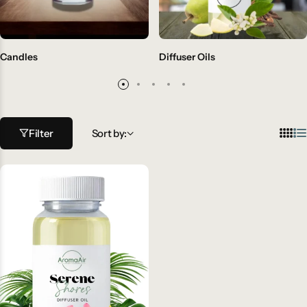
Candles
Diffuser Oils
Filter
Sort by: