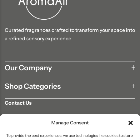
Curated fragrances crafted to transform your space into
a refined sensory experience.
Our Company
Shop Categories
Contact Us
702-807-9567
Manage Consent
info@aromaair.com
P.O Box 230584 Las Vegas, NV 89105
To provide the best experiences, we use technologies like cookies to store