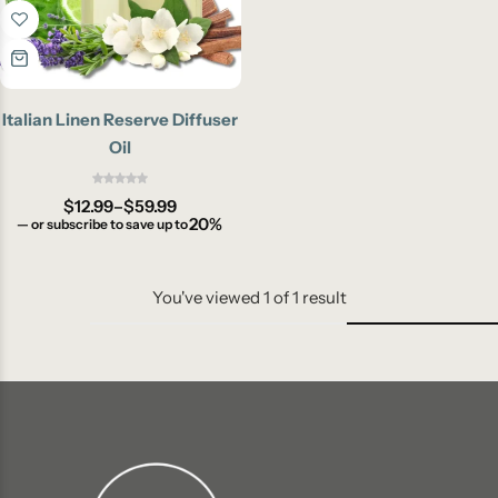
Italian Linen Reserve Diffuser
Oil
$
12.99
–
$
59.99
20%
—
or subscribe to save up to
You've viewed
1
of
1
result