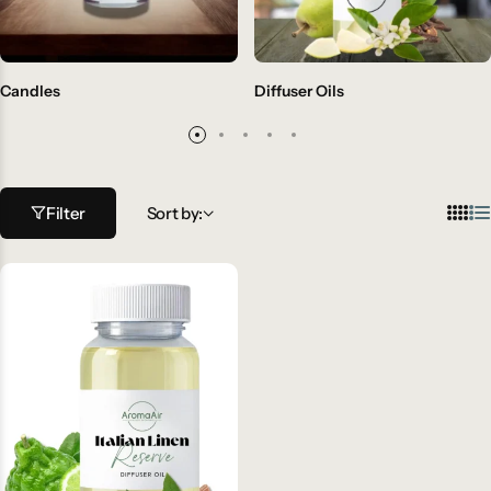
Candles
Diffuser Oils
Filter
Sort by: