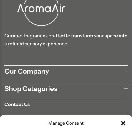
Curated fragrances crafted to transform your space into
a refined sensory experience.
Our Company
Shop Categories
Contact Us
702-807-9567
Manage Consent
info@aromaair.com