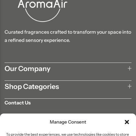
Curated fragrances crafted to transform your space into
a refined sensory experience.
Our Company
Shop Categories
Contact Us
702-807-9567
Manage Consent
info@aromaair.com
P.O Box 230584 Las Vegas, NV 89105
To provide the best experiences, we use technologies like cookies to store