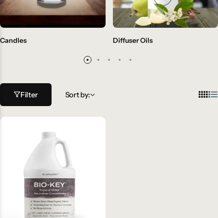
Candles
Diffuser Oils
Filter
Sort by: