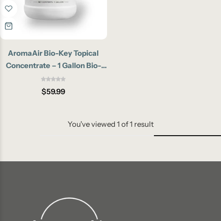
AromaAir Bio-Key Topical
Concentrate – 1 Gallon Bio-
Enzymatic Pet Odor
Eliminator
$
59.99
You've viewed
1
of
1
result