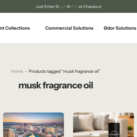
Just Enter Shipfree100 at Checkout
nt Collections
Commercial Solutions
Odor Solutions
Home
Products tagged “musk fragrance oil”
musk fragrance oil