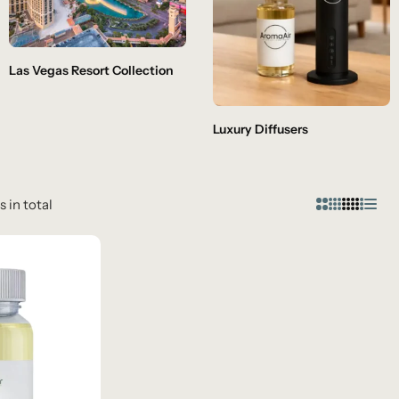
Las Vegas Resort Collection
Luxury Diffusers
s in total