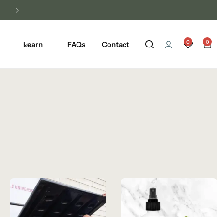
Unlock Free Shipping on Any Orders Ove
0
0
Learn
FAQs
Contact