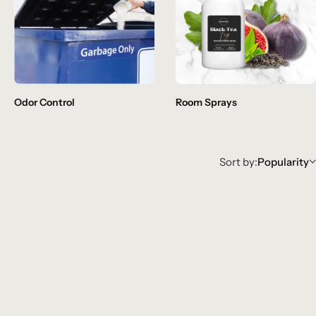
Odor Control
Room Sprays
Sort by:
Popularity