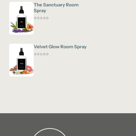
The Sanctuary Room
Spray
Velvet Glow Room Spray