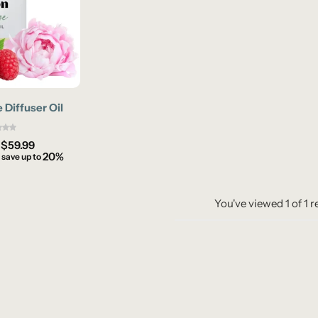
Diffuser Oil
–
$
59.99
20%
 save up to
You've viewed
1
of
1
r