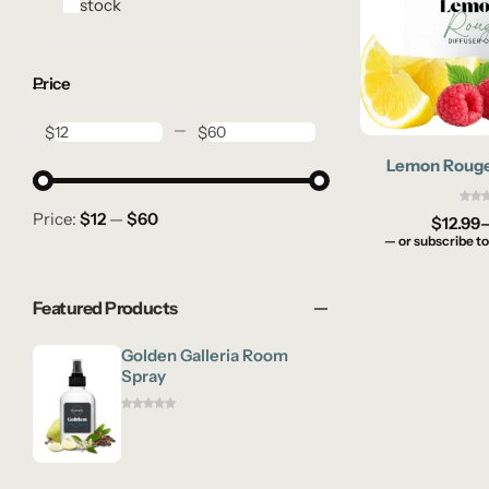
In stock
Price
$
$
Lemon Rouge 
Price:
$12
—
$60
$
12.99
—
or subscribe to
Featured Products
Golden Galleria Room
Spray