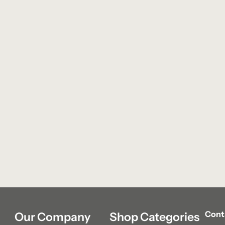
Cont
Our Company
Shop Categories