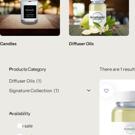
Candles
Diffuser Oils
Products Category
There are 1 result
Diffuser Oils
1
Signature Collection
1
Availability
On sale