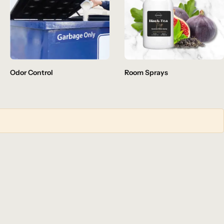
Odor Control
Room Sprays