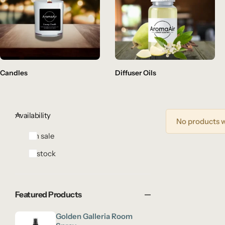
Candles
Diffuser Oils
Availability
No products w
On sale
In stock
Featured Products
Golden Galleria Room