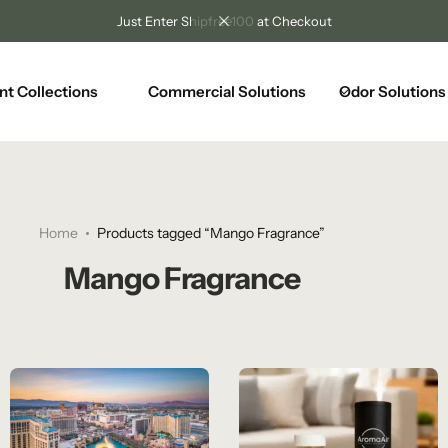
Just Enter Shipfree100 at Checkout
nt Collections
Commercial Solutions
Odor Solutions
Home
Products tagged “Mango Fragrance”
Mango Fragrance