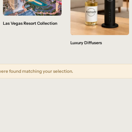
Las Vegas Resort Collection
Luxury Diffusers
ere found matching your selection.