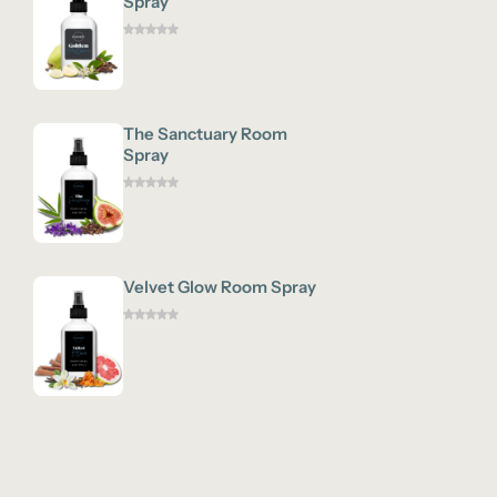
Spray
The Sanctuary Room
Spray
Velvet Glow Room Spray