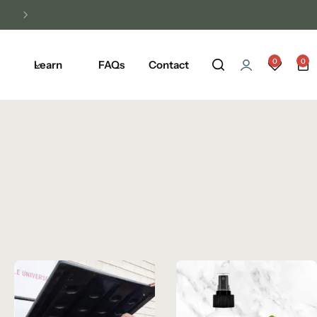
Unlock Free Shipping on Any Orders Ove
0
0
Learn
FAQs
Contact