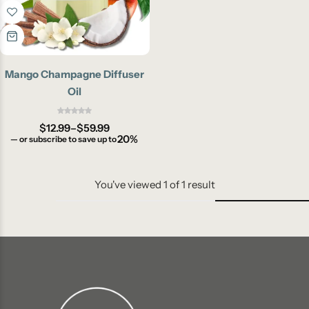
Mango Champagne Diffuser
Oil
$
12.99
–
$
59.99
20%
—
or subscribe to save up to
You've viewed
1
of
1
result