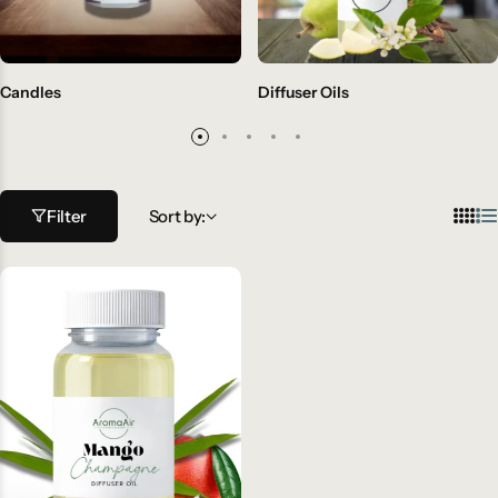
Candles
Diffuser Oils
Filter
Sort by: