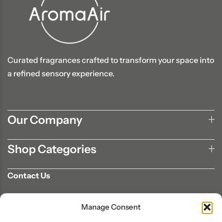
Curated fragrances crafted to transform your space into
a refined sensory experience.
Our Company
Shop Categories
Contact Us
702-807-9567
Manage Consent
info@aromaair.com