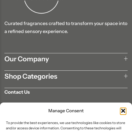
Curated fragrances crafted to transform your space into
a refined sensory experience.
Our Company
Shop Categories
Contact Us
702-807-9567
Manage Consent
info@aromaair.com
P.O Box 230584 Las Vegas, NV 89105
To provide the best experiences, we use technologies like cookies to store
and/or access device information. Consenting to these technologies will