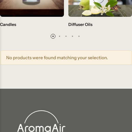
Candles
Diffuser Oils
No products were found matching your selection.