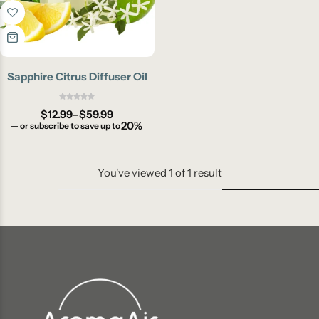
Sapphire Citrus Diffuser Oil
$
12.99
–
$
59.99
20%
—
or subscribe to save up to
You've viewed
1
of
1
result