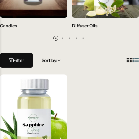
Candles
Diffuser Oils
Filter
Sort by: