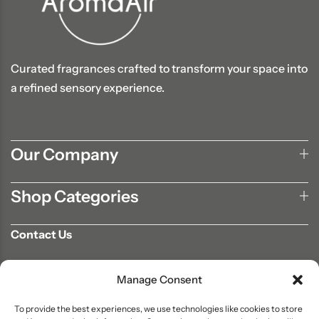
Curated fragrances crafted to transform your space into
a refined sensory experience.
Our Company
Shop Categories
Contact Us
702-807-9567
Manage Consent
info@aromaair.com
P.O Box 230584 Las Vegas, NV 89105
To provide the best experiences, we use technologies like cookies to store