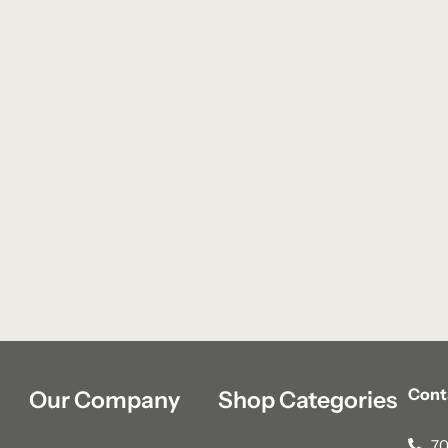
Cont
Our Company
Shop Categories
70