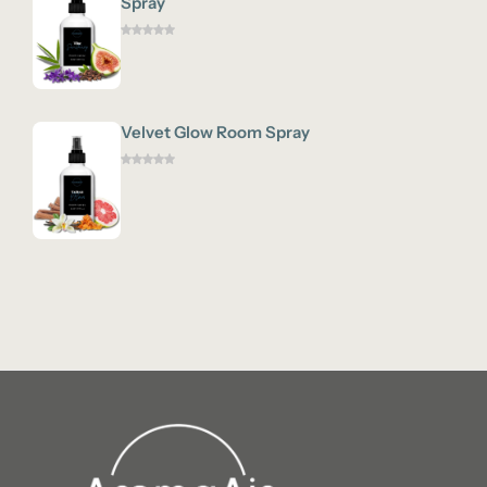
Spray
Velvet Glow Room Spray