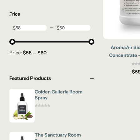
Price
$
$
AromaAir Bio
Price:
$58
—
$60
Concentrate –
Enzymatic Pet 
$
59
Featured Products
Golden Galleria Room
Spray
The Sanctuary Room