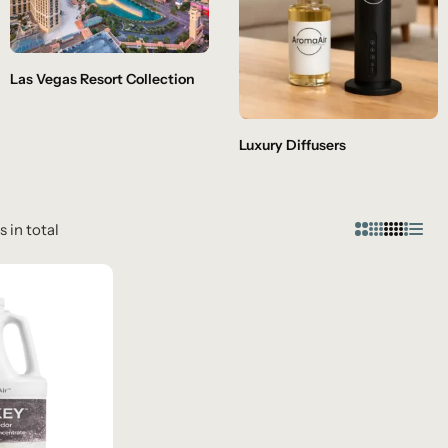
Las Vegas Resort Collection
Luxury Diffusers
s in total