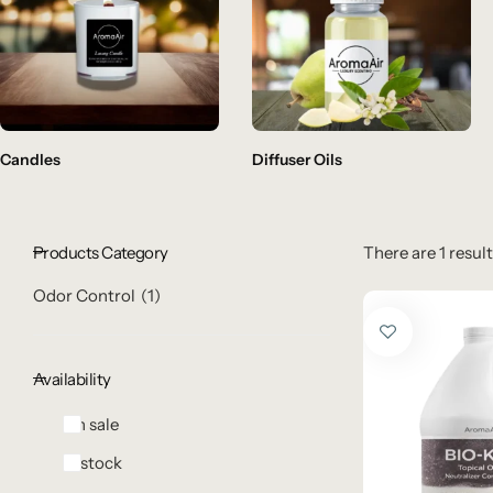
Candles
Diffuser Oils
Products Category
There are 1 result
Odor Control
1
Availability
On sale
In stock