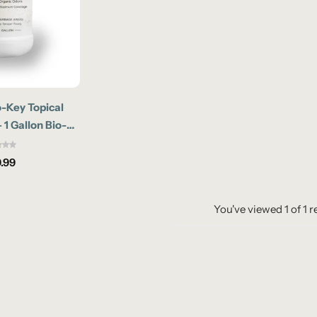
-Key Topical
 1 Gallon Bio-
Odor Eliminator
.99
You've viewed
1
of
1
r