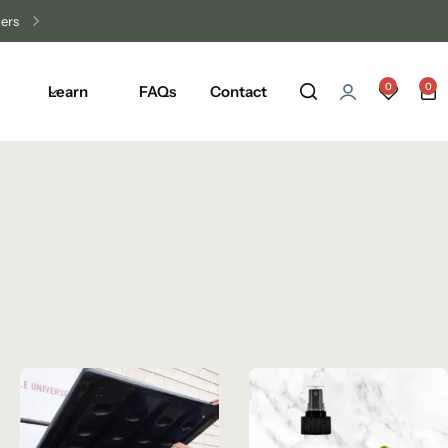
0
0
Learn
FAQs
Contact