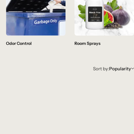
Odor Control
Room Sprays
Sort by:
Popularity