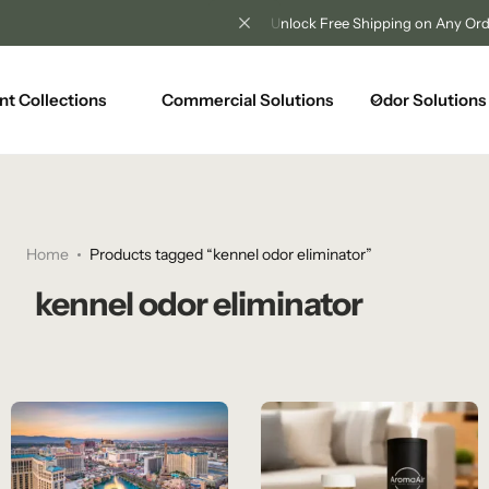
Unlock Free Shipping on Any Orders Over $100
nt Collections
Commercial Solutions
Odor Solutions
Home
Products tagged “kennel odor eliminator”
kennel odor eliminator