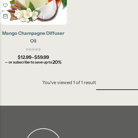
Mango Champagne Diffuser
Oil
$
12.99
–
$
59.99
20%
—
or subscribe to save up to
You've viewed
1
of
1
result