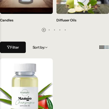
Candles
Diffuser Oils
Filter
Sort by: