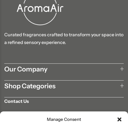
Curated fragrances crafted to transform your space into
a refined sensory experience.
Our Company
Shop Categories
Contact Us
702-807-9567
Manage Consent
info@aromaair.com