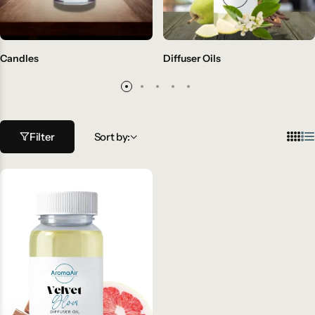
Candles
Diffuser Oils
Filter
Sort by: