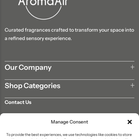
Curated fragrances crafted to transform your space into
a refined sensory experience.
Our Company
Shop Categories
Contact Us
702-807-9567
Manage Consent
info@aromaair.com
P.O Box 230584 Las Vegas, NV 89105
To provide the best experiences, we use technologies like cookies to store