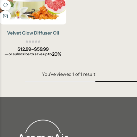
Velvet Glow Diffuser Oil
$
12.99
–
$
59.99
20%
—
or subscribe to save up to
You've viewed
1
of
1
result