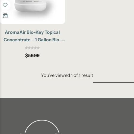
AromaAir Bio-Key Topical
Concentrate – 1 Gallon Bio-
Enzymatic Pet Odor
Eliminator
$
59.99
You've viewed
1
of
1
result