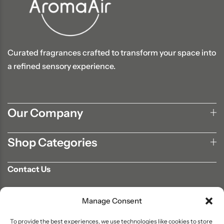
Curated fragrances crafted to transform your space into
a refined sensory experience.
Our Company
Shop Categories
Contact Us
702-807-9567
Manage Consent
info@aromaair.com
P.O Box 230584 Las Vegas, NV 89105
To provide the best experiences, we use technologies like cookies to store