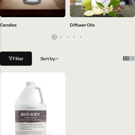
Candles
Diffuser Oils
Filter
Sort by: