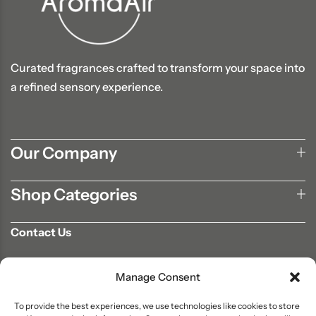
Curated fragrances crafted to transform your space into
a refined sensory experience.
Our Company
Shop Categories
Contact Us
702-807-9567
Manage Consent
info@aromaair.com
P.O Box 230584 Las Vegas, NV 89105
To provide the best experiences, we use technologies like cookies to store