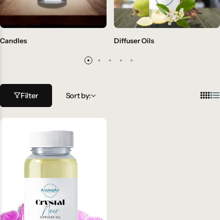
Candles
Diffuser Oils
Filter
Sort by: