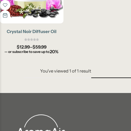
Crystal Noir Diffuser Oil
$
12.99
–
$
59.99
20%
—
or subscribe to save up to
You've viewed
1
of
1
result