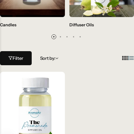
Candles
Diffuser Oils
Filter
Sort by: