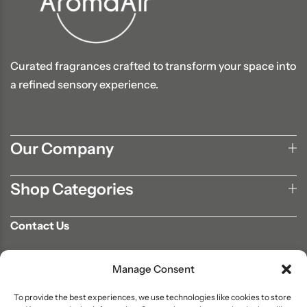
Curated fragrances crafted to transform your space into
a refined sensory experience.
Our Company
Shop Categories
Contact Us
702-807-9567
Manage Consent
info@aromaair.com
P.O Box 230584 Las Vegas, NV 89105
To provide the best experiences, we use technologies like cookies to store