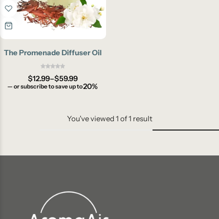
The Promenade Diffuser Oil
$
12.99
–
$
59.99
20%
—
or subscribe to save up to
You've viewed
1
of
1
result