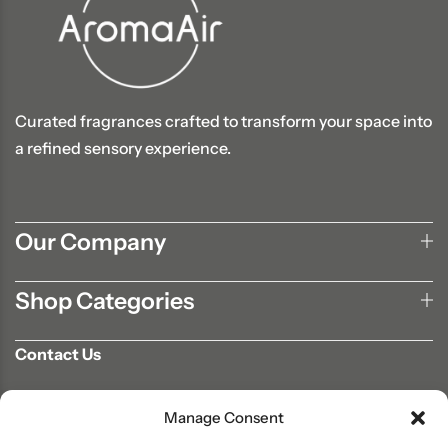
Curated fragrances crafted to transform your space into
a refined sensory experience.
Our Company
Shop Categories
Contact Us
702-807-9567
Manage Consent
info@aromaair.com