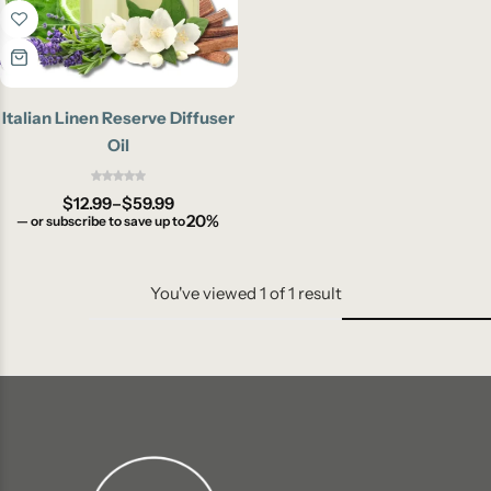
Italian Linen Reserve Diffuser
Oil
$
12.99
–
$
59.99
20%
—
or subscribe to save up to
You've viewed
1
of
1
result