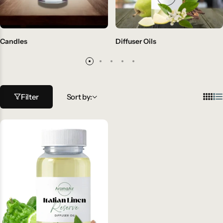
Candles
Diffuser Oils
Filter
Sort by: